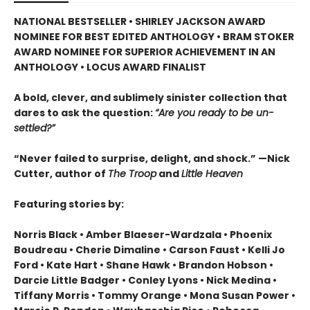
NATIONAL BESTSELLER •
SHIRLEY JACKSON AWARD
NOMINEE FOR BEST EDITED ANTHOLOGY
•
BRAM STOKER
AWARD NOMINEE FOR SUPERIOR ACHIEVEMENT IN AN
ANTHOLOGY
• LOCUS AWARD FINALIST
A bold, clever, and sublimely sinister collection that
dares to ask the question:
“Are you ready to be un-
settled?”
“Never failed to surprise, delight, and shock.” —Nick
Cutter, author of
The Troop
and
Little Heaven
Featuring stories by:
Norris Black • Amber Blaeser-Wardzala • Phoenix
Boudreau • Cherie Dimaline • Carson Faust • Kelli Jo
Ford • Kate Hart • Shane Hawk • Brandon Hobson •
Darcie Little Badger • Conley Lyons • Nick Medina •
Tiffany Morris • Tommy Orange • Mona Susan Power •