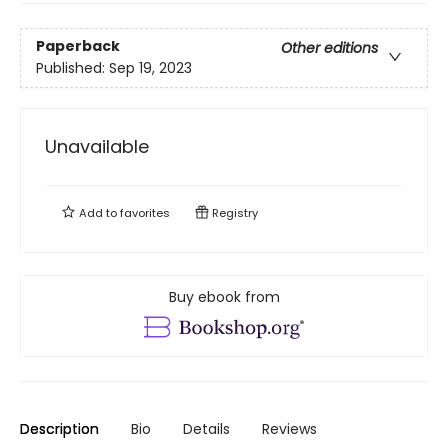
Paperback
Other editions
Published:
Sep 19, 2023
Unavailable
Add to
favorites
Registry
Buy ebook from
Description
Bio
Details
Reviews