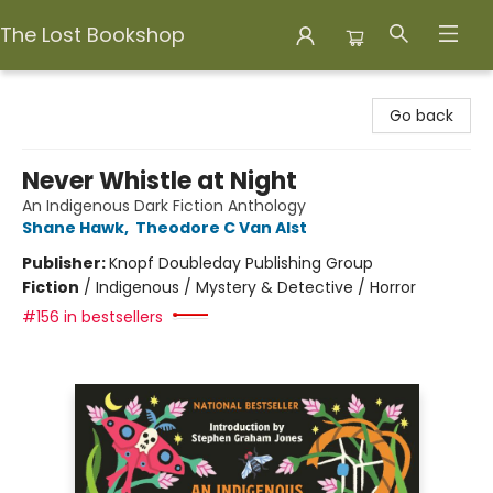
The Lost Bookshop
The Lost Bookshop
Go back
Never Whistle at Night
An Indigenous Dark Fiction Anthology
Shane Hawk
,
Theodore C Van Alst
Publisher:
Knopf Doubleday Publishing Group
Fiction
/
Indigenous / Mystery & Detective / Horror
#156 in bestsellers