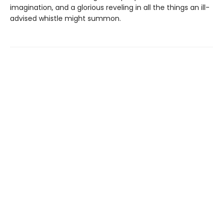
imagination, and a glorious reveling in all the things an ill-
advised whistle might summon.