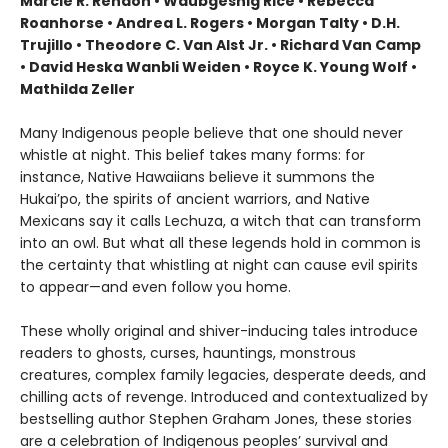
Marcie R. Rendon • Waubgeshig Rice • Rebecca
Roanhorse • Andrea L. Rogers • Morgan Talty • D.H.
Trujillo • Theodore C. Van Alst Jr. • Richard Van Camp
• David Heska Wanbli Weiden • Royce K. Young Wolf •
Mathilda Zeller
Many Indigenous people believe that one should never
whistle at night. This belief takes many forms: for
instance, Native Hawaiians believe it summons the
Hukai’po, the spirits of ancient warriors, and Native
Mexicans say it calls Lechuza, a witch that can transform
into an owl. But what all these legends hold in common is
the certainty that whistling at night can cause evil spirits
to appear—and even follow you home.
These wholly original and shiver-inducing tales introduce
readers to ghosts, curses, hauntings, monstrous
creatures, complex family legacies, desperate deeds, and
chilling acts of revenge. Introduced and contextualized by
bestselling author Stephen Graham Jones, these stories
are a celebration of Indigenous peoples’ survival and