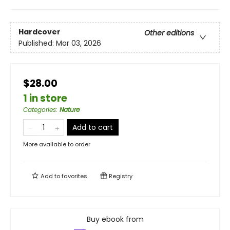
Hardcover
Other editions
Published:
Mar 03, 2026
$28.00
1 in store
Categories
:
Nature
Add to cart
More available to order
Add to
favorites
Registry
Buy ebook from