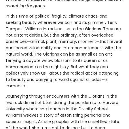
searching for grace.
In this time of political fragility, climate chaos, and
seeking beauty wherever we can find its glimmer, Terry
Tempest Williams introduces us to the Glorians. They are
not distant deities, but the ordinary, often overlooked
presences—animal, plant, memory, moment—that reveal
our shared vulnerability and interconnectedness with the
natural world. The Glorians can be as small as an ant
ferrying a coyote willow blossom to its queen or as
commonplace as the night sky. But what they can
collectively show us—about the radical act of attending
to beauty and carrying forward against all odds—is
immense.
Journeying through encounters with the Glorians in the
red rock desert of Utah during the pandemic to Harvard
University where she teaches in the Divinity School,
Williams weaves a story of astonishing personal and
societal insight. As she grapples with the unsettled state
of the world, she turns not to despair but to deep