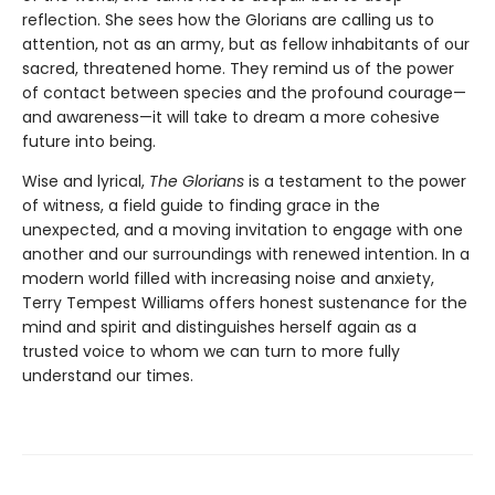
reflection. She sees how the Glorians are calling us to
attention, not as an army, but as fellow inhabitants of our
sacred, threatened home. They remind us of the power
of contact between species and the profound courage—
and awareness—it will take to dream a more cohesive
future into being.
Wise and lyrical,
The Glorians
is a testament to the power
of witness, a field guide to finding grace in the
unexpected, and a moving invitation to engage with one
another and our surroundings with renewed intention. In a
modern world filled with increasing noise and anxiety,
Terry Tempest Williams offers honest sustenance for the
mind and spirit and distinguishes herself again as a
trusted voice to whom we can turn to more fully
understand our times.