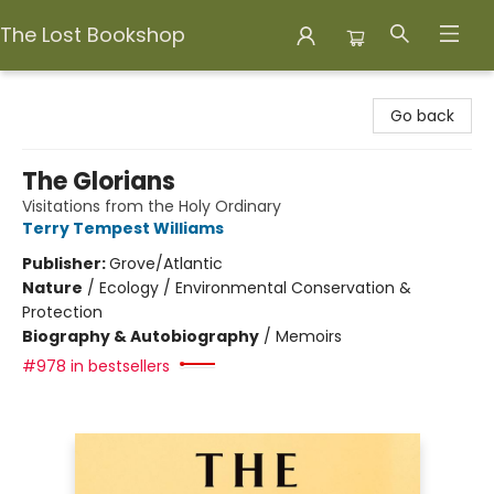
The Lost Bookshop
The Lost Bookshop
Go back
The Glorians
Visitations from the Holy Ordinary
Terry Tempest Williams
Publisher:
Grove/Atlantic
Nature
/
Ecology / Environmental Conservation &
Protection
Biography & Autobiography
/
Memoirs
#978 in bestsellers