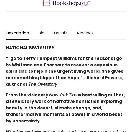
Description
Bio
Details
Reviews
NATIONAL BESTSELLER
“I go to Terry Tempest Williams for the reasons I go
to Whitman and Thoreau: to recover a capacious
spirit and to rejoin the urgent living world. She gives
me something bigger than hope.”―Richard Powers,
author of
The Overstory
From the visionary
New York Times
bestselling author,
a revelatory work of narrative nonfiction exploring
beauty in the desert, climate change, and,
transformative moments of power in a world beset
by uncertainty
Whether we believe it or not, rapid change is upon us. I am