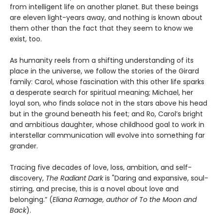
from intelligent life on another planet. But these beings
are eleven light-years away, and nothing is known about
them other than the fact that they seem to know we
exist, too.
As humanity reels from a shifting understanding of its
place in the universe, we follow the stories of the Girard
family: Carol, whose fascination with this other life sparks
a desperate search for spiritual meaning; Michael, her
loyal son, who finds solace not in the stars above his head
but in the ground beneath his feet; and Ro, Carol’s bright
and ambitious daughter, whose childhood goal to work in
interstellar communication will evolve into something far
grander.
Tracing five decades of love, loss, ambition, and self-
discovery,
The Radiant Dark
is "Daring and expansive, soul-
stirring, and precise, this is a novel about love and
belonging.” (
Eliana Ramage, author of To the Moon and
Back
).