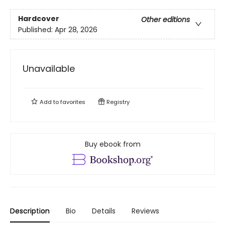
Hardcover
Other editions
Published:
Apr 28, 2026
Unavailable
Add to
favorites
Registry
Buy ebook from
Description
Bio
Details
Reviews