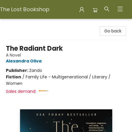
The Lost Bookshop
The Lost Bookshop
Go back
The Radiant Dark
A Novel
Alexandra Oliva
Publisher:
Zando
Fiction
/
Family Life - Multigenerational / Literary /
Women
Sales demand: