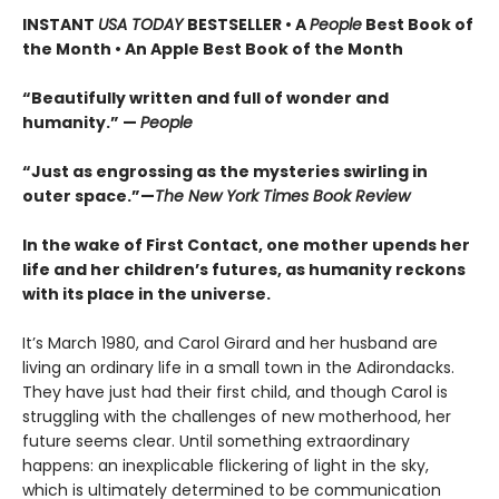
INSTANT
USA TODAY
BESTSELLER • A
People
Best Book of
the Month • An Apple Best Book of the Month
“Beautifully written and full of wonder and
humanity.” —
People
“Just as engrossing as the mysteries swirling in
outer space.”—
The New York Times Book Review
In the wake of First Contact, one mother upends her
life and her children’s futures, as humanity reckons
with its place in the universe.
It’s March 1980, and Carol Girard and her husband are
living an ordinary life in a small town in the Adirondacks.
They have just had their first child, and though Carol is
struggling with the challenges of new motherhood, her
future seems clear. Until something extraordinary
happens: an inexplicable flickering of light in the sky,
which is ultimately determined to be communication