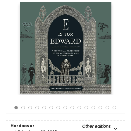
Hardcover
Other editions