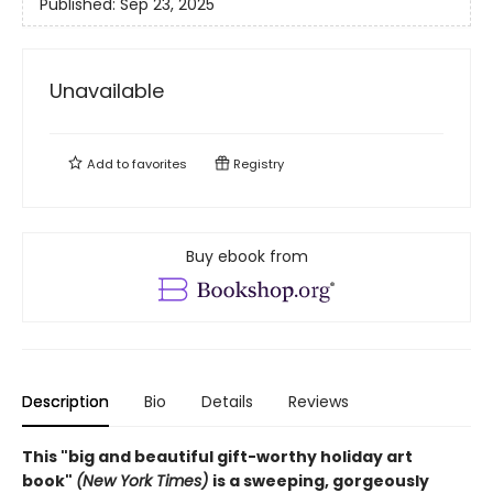
Published:
Sep 23, 2025
Unavailable
Add to
favorites
Registry
Buy ebook from
Description
Bio
Details
Reviews
This "big and beautiful gift-worthy holiday art
book"
(New York Times)
is a sweeping, gorgeously