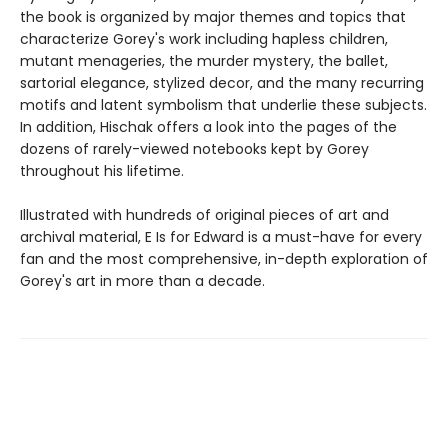
the book is organized by major themes and topics that
characterize Gorey's work including hapless children,
mutant menageries, the murder mystery, the ballet,
sartorial elegance, stylized decor, and the many recurring
motifs and latent symbolism that underlie these subjects.
In addition, Hischak offers a look into the pages of the
dozens of rarely-viewed notebooks kept by Gorey
throughout his lifetime.
Illustrated with hundreds of original pieces of art and
archival material, E Is for Edward is a must-have for every
fan and the most comprehensive, in-depth exploration of
Gorey's art in more than a decade.