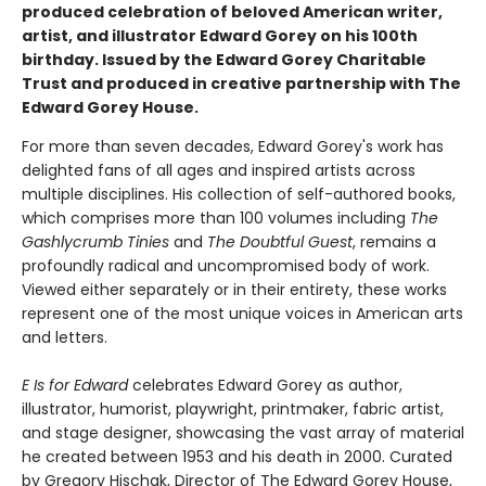
produced celebration of beloved American writer,
artist, and illustrator Edward Gorey on his 100th
birthday. Issued by the Edward Gorey Charitable
Trust and produced in creative partnership with The
Edward Gorey House.
For more than seven decades, Edward Gorey's work has
delighted fans of all ages and inspired artists across
multiple disciplines. His collection of self-authored books,
which comprises more than 100 volumes including
The
Gashlycrumb Tinies
and
The Doubtful Guest
, remains a
profoundly radical and uncompromised body of work.
Viewed either separately or in their entirety, these works
represent one of the most unique voices in American arts
and letters.
E Is for Edward
celebrates Edward Gorey as author,
illustrator, humorist, playwright, printmaker, fabric artist,
and stage designer, showcasing the vast array of material
he created between 1953 and his death in 2000. Curated
by Gregory Hischak, Director of The Edward Gorey House,