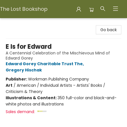
The Lost Bookshop
The Lost Bookshop
Go back
E Is for Edward
A Centennial Celebration of the Mischievous Mind of
Edward Gorey
Edward Gorey Charitable Trust The
,
Gregory Hischak
Publisher:
Workman Publishing Company
Art
/
American / Individual Artists - Artists' Books /
Criticism & Theory
Illustrations & Content:
350 full-color and black-and-
white photos and illustrations
Sales demand: