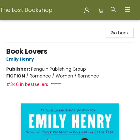
The Lost Bookshop
The Lost Bookshop
Go back
Book Lovers
Emily Henry
Publisher:
Penguin Publishing Group
FICTION
/
Romance / Women / Romance
#346 in bestsellers