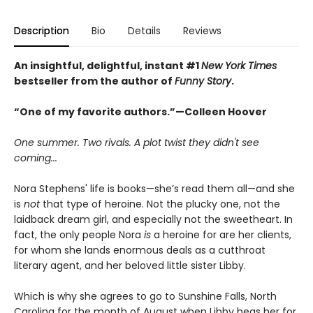
Description
Bio
Details
Reviews
An insightful, delightful, instant #1
New York Times
bestseller from the author of
Funny Story
.
“One of my favorite authors.”—Colleen Hoover
One summer. Two rivals. A plot twist they didn't see
coming...
Nora Stephens' life is books—she’s read them all—and she
is
not
that type of heroine. Not the plucky one, not the
laidback dream girl, and especially not the sweetheart. In
fact, the only people Nora
is
a heroine for are her clients,
for whom she lands enormous deals as a cutthroat
literary agent, and her beloved little sister Libby.
Which is why she agrees to go to Sunshine Falls, North
Carolina for the month of August when Libby begs her for