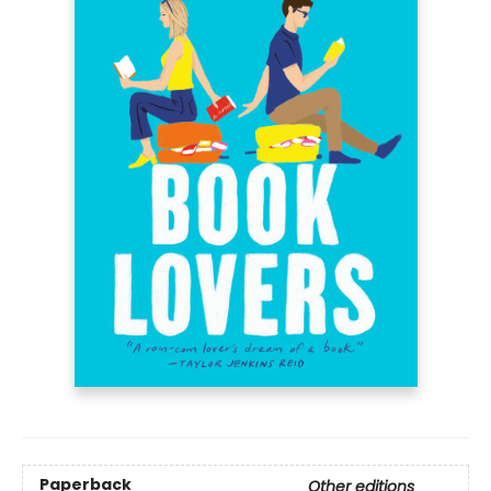
Paperback
Other editions