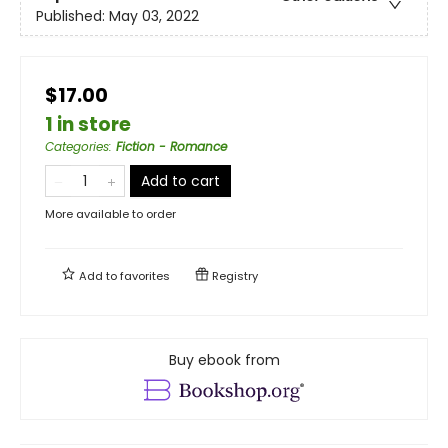
Published:
May 03, 2022
$17.00
1 in store
Categories
:
Fiction - Romance
Add to cart
More available to order
Add to
favorites
Registry
Buy ebook from