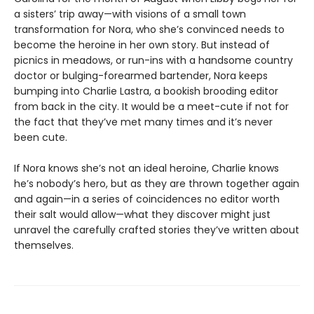
a sisters’ trip away—with visions of a small town
transformation for Nora, who she’s convinced needs to
become the heroine in her own story. But instead of
picnics in meadows, or run-ins with a handsome country
doctor or bulging-forearmed bartender, Nora keeps
bumping into Charlie Lastra, a bookish brooding editor
from back in the city. It would be a meet-cute if not for
the fact that they’ve met many times and it’s never
been cute.
If Nora knows she’s not an ideal heroine, Charlie knows
he’s nobody’s hero, but as they are thrown together again
and again—in a series of coincidences no editor worth
their salt would allow—what they discover might just
unravel the carefully crafted stories they’ve written about
themselves.