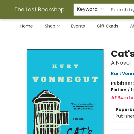
The Lost Bookshop
Keyword
Home
Shop
Events
Gift Cards
A
The Lost Bookshop
Cat'
A Novel
Kurt Von
Publisher
Fiction
/
L
#964 in be
Paperb
Publishe