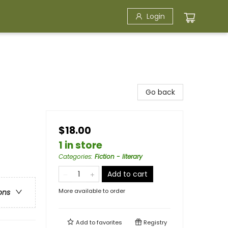
Login
Go back
$18.00
1 in store
Categories
:
Fiction - literary
Add to cart
More available to order
ons
Add to
favorites
Registry