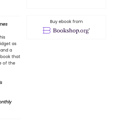
Buy ebook from
imes
his
midget as
 and a
A book that
e of the
s
onthly