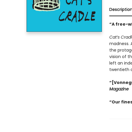
Descriptio
“A free-wh
Cat’s Crad
madness. An
the protago
vision of t
left an ind
twentieth 
“[Vonnegut
Magazine
“Our fines