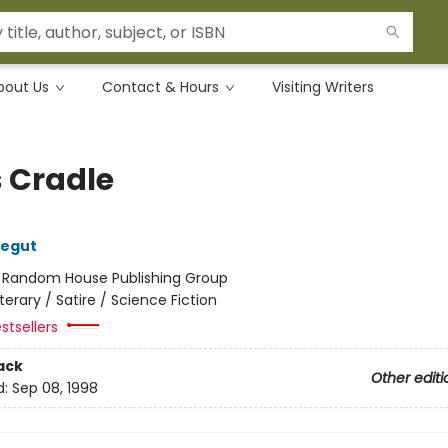
bout Us
Contact & Hours
Visiting Writers
s Cradle
negut
:
Random House Publishing Group
iterary / Satire / Science Fiction
stsellers
ack
Other editi
d:
Sep 08, 1998