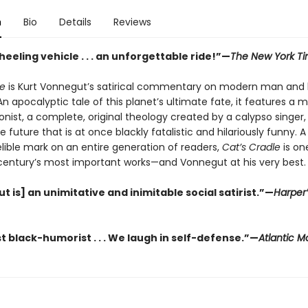
n
Bio
Details
Reviews
eeling vehicle . . . an unforgettable ride!”—
The New York T
le
is Kurt Vonnegut’s satirical commentary on modern man and 
 apocalyptic tale of this planet’s ultimate fate, it features a 
nist, a complete, original theology created by a calypso singer,
he future that is at once blackly fatalistic and hilariously funny. 
elible mark on an entire generation of readers,
Cat’s Cradle
is on
century’s most important works—and Vonnegut at his very best.
 is] an unimitative and inimitable social satirist.”—
Harper’
t black-humorist . . . We laugh in self-defense.”—
Atlantic M