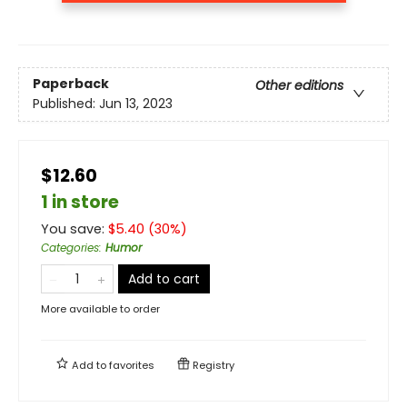
Paperback
Other editions
Published:
Jun 13, 2023
$12.60
1 in store
You save:
$
5.40
(
30
%)
Categories
:
Humor
Add to cart
More available to order
Add to
favorites
Registry