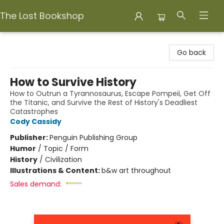
The Lost Bookshop
The Lost Bookshop
Go back
How to Survive History
How to Outrun a Tyrannosaurus, Escape Pompeii, Get Off
the Titanic, and Survive the Rest of History's Deadliest
Catastrophes
Cody Cassidy
Publisher:
Penguin Publishing Group
Humor
/
Topic / Form
History
/
Civilization
Illustrations & Content:
b&w art throughout
Sales demand: