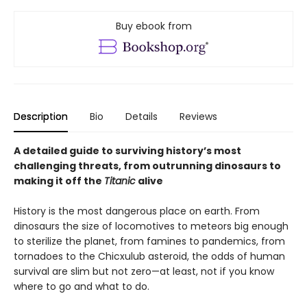
Buy ebook from
Description
Bio
Details
Reviews
A detailed guide to surviving history’s most
challenging threats, from outrunning dinosaurs to
making it off the
Titanic
alive
History is the most dangerous place on earth. From
dinosaurs the size of locomotives to meteors big enough
to sterilize the planet, from famines to pandemics, from
tornadoes to the Chicxulub asteroid, the odds of human
survival are slim but not zero—at least, not if you know
where to go and what to do.