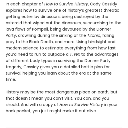
In each chapter of
How to Survive History
, Cody Cassidy
explores how to survive one of history’s greatest threats:
getting eaten by dinosaurs, being destroyed by the
asteroid that wiped out the dinosaurs, succumbing to the
lava flows of Pompeii, being devoured by the Donner
Party, drowning during the sinking of the
Titanic
, falling
prey to the Black Death, and more. Using hindsight and
modern science to estimate everything from how fast
you’d need to run to outpace a
T. rex
to the advantages
of different body types in surviving the Donner Party
tragedy, Cassidy gives you a detailed battle plan for
survival, helping you learn about the era at the same
time.
History may be the most dangerous place on earth, but
that doesn’t mean you can’t visit. You can, and you
should. And with a copy of
How to Survive History
in your
back pocket, you just might make it out alive.