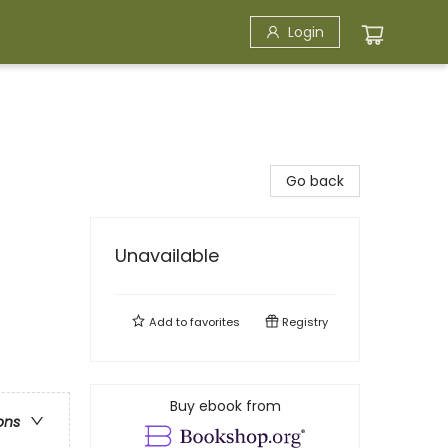
Login
Go back
Unavailable
Add to
favorites
Registry
Buy ebook from
ons