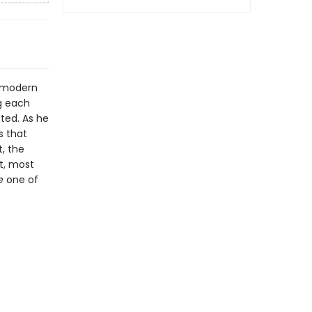
e modern
g each
ted. As he
s that
, the
st, most
e
one of