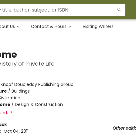
bout Us
Contact & Hours
Visiting Writers
ome
istory of Private Life
n
:
Knopf Doubleday Publishing Group
ure
/
Buildings
ivilization
Home
/
Design & Construction
and:
ack
Other editi
d:
Oct 04, 2011