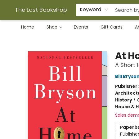
The Lost Bookshop
Keyword
Home
Shop
Events
Gift Cards
A
The Lost Bookshop
At H
A Short H
Bill Bryso
Publisher
Architect
History
/
C
House & 
Sales dem
Paperb
Publishe