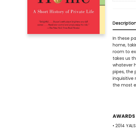
Descriptio
In these pa
home, taki
room to exp
takes us t
whatever h
pipes, the 
inquisitiv
the most en
AWARDS
• 2014 YAL