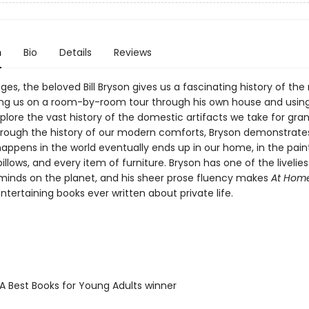
n
Bio
Details
Reviews
ges, the beloved Bill Bryson gives us a fascinating history of th
ng us on a room-by-room tour through his own house and usin
lore the vast history of the domestic artifacts we take for gran
hrough the history of our modern comforts, Bryson demonstrate
appens in the world eventually ends up in our home, in the paint
pillows, and every item of furniture. Bryson has one of the livelie
e minds on the planet, and his sheer prose fluency makes
At Hom
tertaining books ever written about private life.
SA Best Books for Young Adults winner