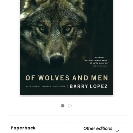
Paperback
Other editions