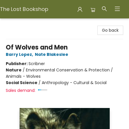
The Lost Bookshop
The Lost Bookshop
Go back
Of Wolves and Men
Barry Lopez
,
Nate Blakeslee
Publisher:
Scribner
Nature
/
Environmental Conservation & Protection /
Animals - Wolves
Social Science
/
Anthropology - Cultural & Social
Sales demand: