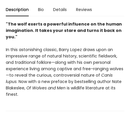
Description
Bio
Details
Reviews
"The wolf exerts a powerful influence on the human
imagination. It takes your stare and turns it back on
you."
In this astonishing classic, Barry Lopez draws upon an
impressive range of natural history, scientific fieldwork,
and traditional folklore—along with his own personal
experience living among captive and free-ranging wolves
—to reveal the curious, controversial nature of
Canis
lupus
. Now with a new preface by bestselling author Nate
Blakeslee,
Of Wolves and Men
is wildlife literature at its
finest.