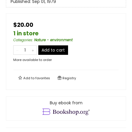
Published:
Sep 01, 1979
$20.00
1 in store
Categories
:
Nature - environment
Add to cart
More available to order
Add to
favorites
Registry
Buy ebook from