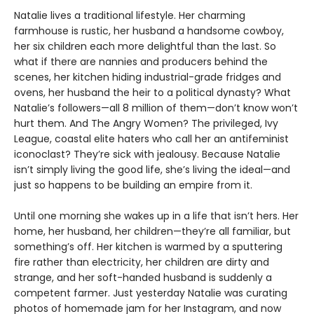
Natalie lives a traditional lifestyle. Her charming
farmhouse is rustic, her husband a handsome cowboy,
her six children each more delightful than the last. So
what if there are nannies and producers behind the
scenes, her kitchen hiding industrial-grade fridges and
ovens, her husband the heir to a political dynasty? What
Natalie’s followers—all 8 million of them—don’t know won’t
hurt them. And The Angry Women? The privileged, Ivy
League, coastal elite haters who call her an antifeminist
iconoclast? They’re sick with jealousy. Because Natalie
isn’t simply living the good life, she’s living the ideal—and
just so happens to be building an empire from it.
Until one morning she wakes up in a life that isn’t hers. Her
home, her husband, her children—they’re all familiar, but
something’s off. Her kitchen is warmed by a sputtering
fire rather than electricity, her children are dirty and
strange, and her soft-handed husband is suddenly a
competent farmer. Just yesterday Natalie was curating
photos of homemade jam for her Instagram, and now