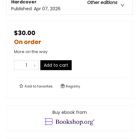
Hardcover
Other editions
Published:
Apr 07, 2026
$30.00
On order
More on the way
Add to cart
Add to
favorites
Registry
Buy ebook from