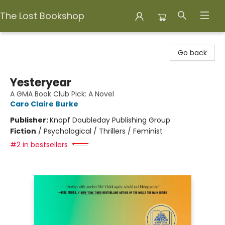
The Lost Bookshop
The Lost Bookshop
Go back
Yesteryear
A GMA Book Club Pick: A Novel
Caro Claire Burke
Publisher:
Knopf Doubleday Publishing Group
Fiction
/
Psychological / Thrillers / Feminist
#2 in bestsellers