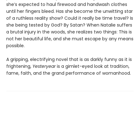
she’s expected to haul firewood and handwash clothes
until her fingers bleed. Has she become the unwitting star
of a ruthless reality show? Could it really be time travel? Is
she being tested by God? By Satan? When Natalie suffers
a brutal injury in the woods, she realizes two things: This is
not her beautiful life, and she must escape by any means
possible.
A gripping, electrifying novel that is as darkly funny as it is
frightening,
Yesteryear
is a gimlet-eyed look at tradition,
fame, faith, and the grand performance of womanhood.