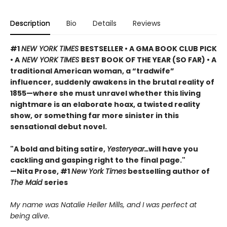
Description
Bio
Details
Reviews
#1
NEW YORK TIMES
BESTSELLER • A GMA BOOK CLUB PICK
• A
NEW YORK TIMES
BEST BOOK OF THE YEAR (SO FAR) • A
traditional American woman, a “tradwife”
influencer, suddenly awakens in the brutal reality of
1855—where she must unravel whether this living
nightmare is an elaborate hoax, a twisted reality
show, or something far more sinister in this
sensational debut novel.
"A bold and biting satire,
Yesteryear…
will have you
cackling and gasping right to the final page."
—Nita Prose, #1
New York Times
bestselling author of
The Maid
series
My name was Natalie Heller Mills, and I was perfect at
being alive.