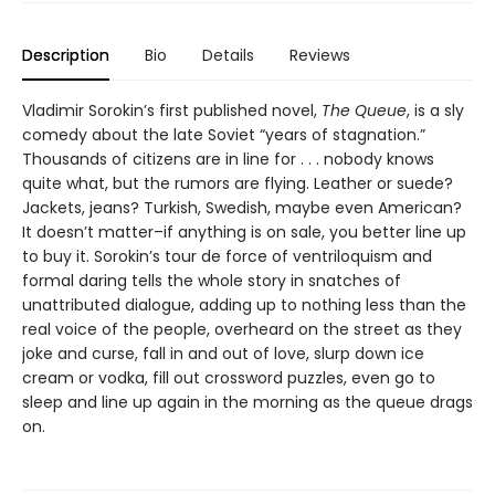
Description
Bio
Details
Reviews
Vladimir Sorokin’s first published novel,
The Queue
, is a sly
comedy about the late Soviet “years of stagnation.”
Thousands of citizens are in line for . . . nobody knows
quite what, but the rumors are flying. Leather or suede?
Jackets, jeans? Turkish, Swedish, maybe even American?
It doesn’t matter–if anything is on sale, you better line up
to buy it. Sorokin’s tour de force of ventriloquism and
formal daring tells the whole story in snatches of
unattributed dialogue, adding up to nothing less than the
real voice of the people, overheard on the street as they
joke and curse, fall in and out of love, slurp down ice
cream or vodka, fill out crossword puzzles, even go to
sleep and line up again in the morning as the queue drags
on.