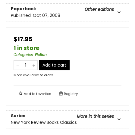
Paperback
Other editions
Published:
Oct 07, 2008
$17.95
1 in store
Categories
:
Fiction
Add to cart
More available to order
Add to
favorites
Registry
Series
More in this series
New York Review Books Classics