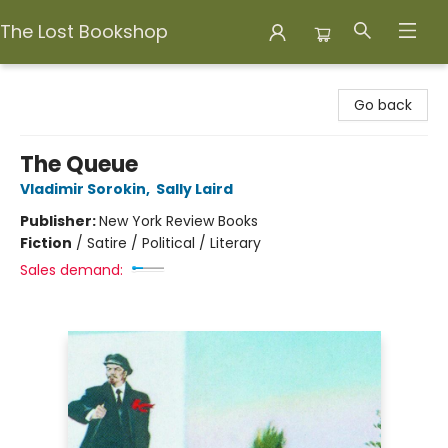
The Lost Bookshop
The Lost Bookshop
Go back
The Queue
Vladimir Sorokin
,
Sally Laird
Publisher:
New York Review Books
Fiction
/
Satire / Political / Literary
Sales demand: