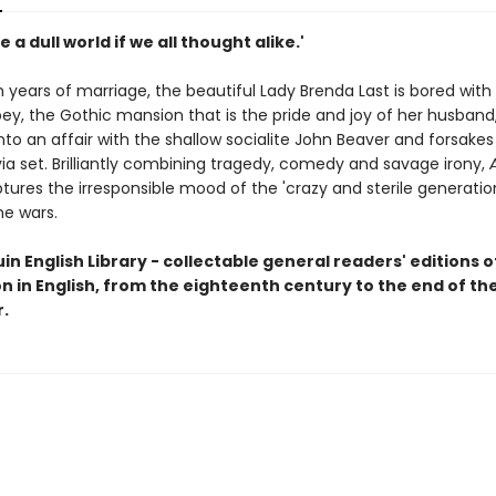
e a dull world if we all thought alike.'
 years of marriage, the beautiful Lady Brenda Last is bored with l
ey, the Gothic mansion that is the pride and joy of her husband
into an affair with the shallow socialite John Beaver and forsakes
ia set. Brilliantly combining tragedy, comedy and savage irony,
ures the irresponsible mood of the 'crazy and sterile generatio
e wars.
n English Library - collectable general readers' editions o
on in English, from the eighteenth century to the end of t
.