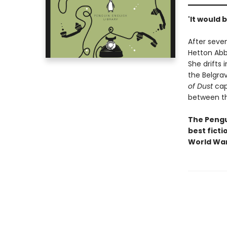
'It would b
After seven
Hetton Abb
She drifts 
the Belgrav
of Dust
capt
between th
The Pengui
best ficti
World War