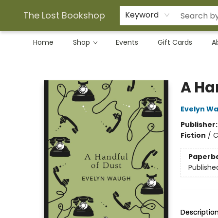
The Lost Bookshop
Keyword
Home
Shop
Events
Gift Cards
A
The Lost Bookshop
A Ha
Evelyn W
Publisher
Fiction
/
C
Paperb
Publishe
Descriptio