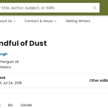
bout Us
Contact & Hours
Visiting Writers
ndful of Dust
augh
:
Penguin UK
lassics
ack
Other editi
d:
Jul 24, 2018
n
Bio
Details