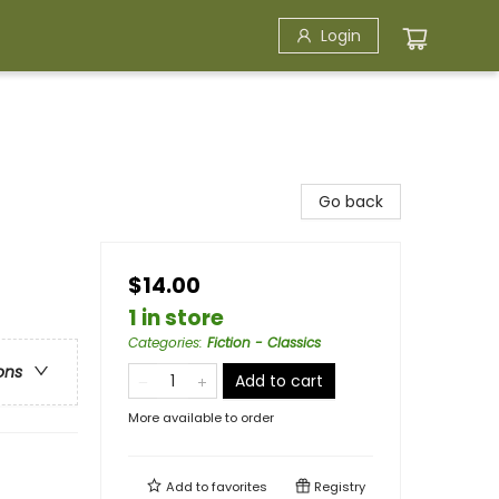
Login
Go back
$14.00
1 in store
Categories
:
Fiction - Classics
ons
Add to cart
More available to order
Add to
favorites
Registry