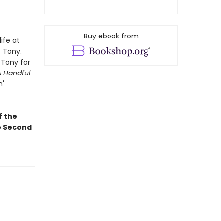
Buy ebook from
ife at
, Tony.
 Tony for
A Handful
n'
f the
he Second