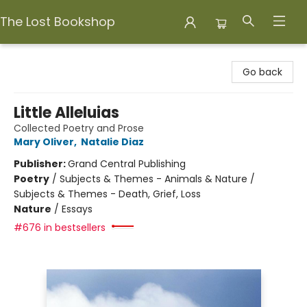
The Lost Bookshop
The Lost Bookshop
Go back
Little Alleluias
Collected Poetry and Prose
Mary Oliver
,
Natalie Diaz
Publisher:
Grand Central Publishing
Poetry
/
Subjects & Themes - Animals & Nature /
Subjects & Themes - Death, Grief, Loss
Nature
/
Essays
#676 in bestsellers