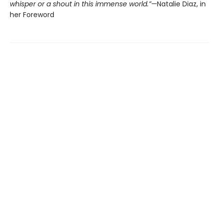
whisper or a shout in this immense world.”—
Natalie Diaz, in
her Foreword