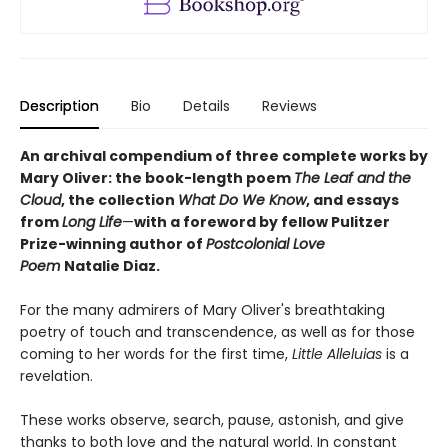
Description
Bio
Details
Reviews
An archival compendium of three complete works by
Mary Oliver: the book-length poem
The Leaf and the
Cloud
,
the collection
What Do We Know
,
and essays
from
Long Life
—
with a foreword by fellow Pulitzer
Prize-winning author of
Postcolonial Love
Poem
Natalie Diaz.
For the many admirers of Mary Oliver's breathtaking
poetry of touch and transcendence, as well as for those
coming to her words for the first time,
Little Alleluias
is a
revelation.
These works observe, search, pause, astonish, and give
thanks to both love and the natural world. In constant