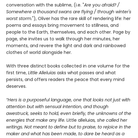
conversation with the sublime, (i.e. "
Are you afraid? /
Somewhere a thousand swans are flying / through winter's
worst storm.
"), Oliver has the rare skill of rendering life: her
poems and essays bring movement to stillness, and
people to the Earth, themselves, and each other. Page by
page, she invites us to walk through her minutes, her
moments, and revere the light and dark and rainbowed
clothes of world alongside her.
With three distinct books collected in one volume for the
first time,
Little Alleluias
asks what passes and what
persists, and offers readers the peace that every mind
deserves.
“Hers is a purposeful language, one that looks not just with
attention but with sensual intention, and though
awestruck, seeks to hold, even briefly, the unknowns of the
energies that make any life.
Little alleluias
, she called her
writings. Not meant to define but to praise, to rejoice in the
maker and what has been made, to dare be heard as a