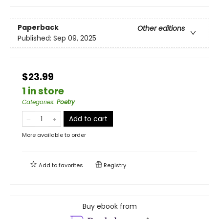
Paperback
Other editions
Published:
Sep 09, 2025
$23.99
1 in store
Categories
:
Poetry
Add to cart
More available to order
Add to
favorites
Registry
Buy ebook from