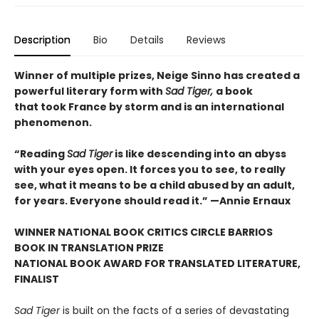
Description
Bio
Details
Reviews
Winner of multiple prizes, Neige Sinno has created a
powerful literary form with
Sad Tiger,
a book
that took France by storm and is an international
phenomenon.
“Reading
Sad Tiger
is like descending into an abyss
with your eyes open. It forces you to see, to really
see, what it means to be a child abused by an adult,
for years. Everyone should read it.” —Annie Ernaux
WINNER NATIONAL BOOK CRITICS CIRCLE BARRIOS
BOOK IN TRANSLATION PRIZE
NATIONAL BOOK AWARD FOR TRANSLATED LITERATURE,
FINALIST
Sad Tiger
is built on the facts of a series of devastating