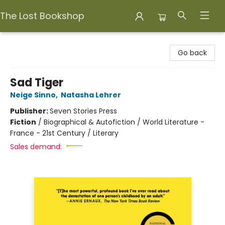
The Lost Bookshop
The Lost Bookshop
Go back
Sad Tiger
Neige Sinno
,
Natasha Lehrer
Publisher:
Seven Stories Press
Fiction
/
Biographical & Autofiction / World Literature -
France - 21st Century / Literary
Sales demand: