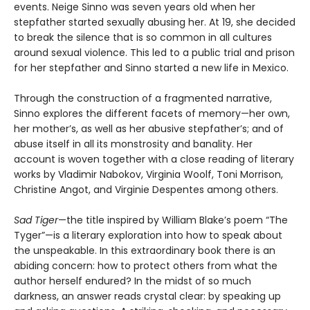
events. Neige Sinno was seven years old when her
stepfather started sexually abusing her. At 19, she decided
to break the silence that is so common in all cultures
around sexual violence. This led to a public trial and prison
for her stepfather and Sinno started a new life in Mexico.
Through the construction of a fragmented narrative,
Sinno explores the different facets of memory—her own,
her mother’s, as well as her abusive stepfather’s; and of
abuse itself in all its monstrosity and banality. Her
account is woven together with a close reading of literary
works by Vladimir Nabokov, Virginia Woolf, Toni Morrison,
Christine Angot, and Virginie Despentes among others.
Sad Tiger
—the title inspired by William Blake’s poem “The
Tyger”—is a literary exploration into how to speak about
the unspeakable. In this extraordinary book there is an
abiding concern: how to protect others from what the
author herself endured? In the midst of so much
darkness, an answer reads crystal clear: by speaking up