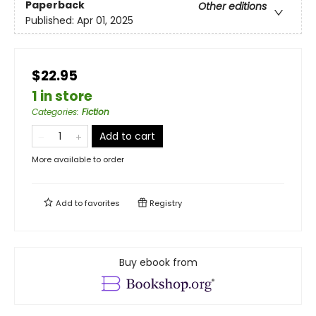
Paperback
Other editions
Published:
Apr 01, 2025
$22.95
1 in store
Categories
:
Fiction
Add to cart
More available to order
Add to
favorites
Registry
Buy ebook from