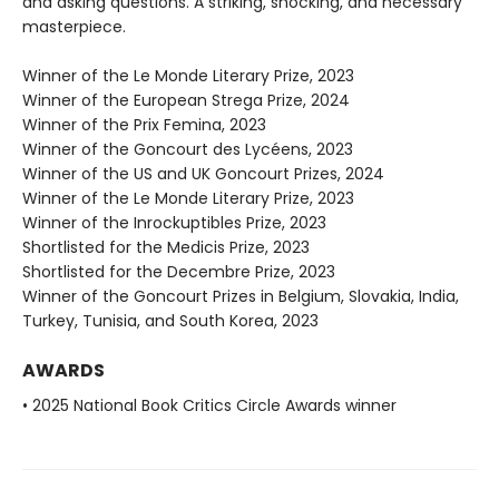
and asking questions. A striking, shocking, and necessary
masterpiece.
Winner of the Le Monde Literary Prize, 2023
Winner of the European Strega Prize, 2024
Winner of the Prix Femina, 2023
Winner of the Goncourt des Lycéens, 2023
Winner of the US and UK Goncourt Prizes, 2024
Winner of the Le Monde Literary Prize, 2023
Winner of the Inrockuptibles Prize, 2023
Shortlisted for the Medicis Prize, 2023
Shortlisted for the Decembre Prize, 2023
Winner of the Goncourt Prizes in Belgium, Slovakia, India,
Turkey, Tunisia, and South Korea, 2023
AWARDS
• 2025 National Book Critics Circle Awards winner