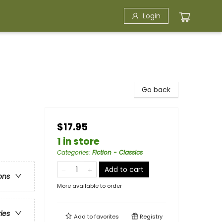
Login
Go back
$17.95
1 in store
Categories
:
Fiction - Classics
Add to cart
ons
More available to order
ries
Add to
favorites
Registry