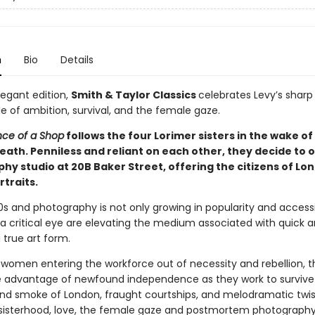
n
Bio
Details
legant edition,
Smith & Taylor Classics
celebrates Levy’s sharp
e of ambition, survival, and the female gaze.
ce of a Shop
follows the four Lorimer sisters in the wake of
eath. Penniless and reliant on each other, they decide to 
hy studio at 20B Baker Street, offering the citizens of Lo
rtraits.
80s and photography is not only growing in popularity and accessib
 a critical eye are elevating the medium associated with quick 
 true art form.
women entering the workforce out of necessity and rebellion, t
ke advantage of newfound independence as they work to survive
and smoke of London, fraught courtships, and melodramatic twist
 sisterhood, love, the female gaze and postmortem photography