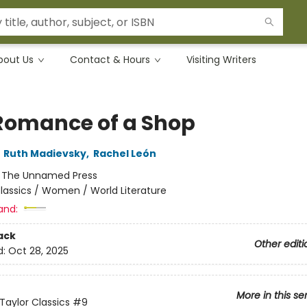
bout Us
Contact & Hours
Visiting Writers
Romance of a Shop
,
Ruth Madievsky
,
Rachel León
:
The Unnamed Press
lassics / Women / World Literature
and:
ack
Other editi
d:
Oct 28, 2025
More in this se
Taylor Classics
#9