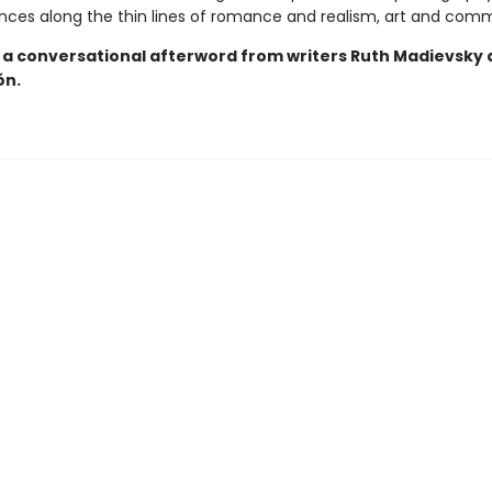
ances along the thin lines of romance and realism, art and com
 a conversational afterword from writers Ruth Madievsky
ón.