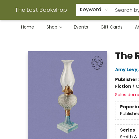
The Lost Bookshop
Keyword
Home
Shop
Events
Gift Cards
A
The Lost Bookshop
The 
Amy Levy
Publisher
Fiction
/
C
Sales dem
Paperb
Publishe
Series
Smith & 