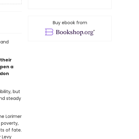
Buy ebook from
 and
 their
open a
ndon
ility, but
and steady
he Lorimer
 poverty,
s of fate.
 Levy