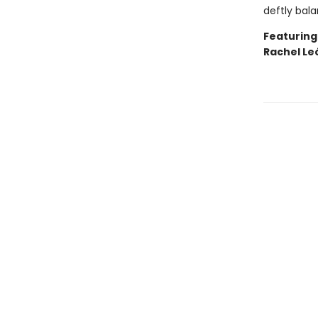
deftly bal
Featuring
Rachel Le