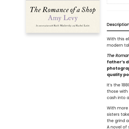
Descriptio
With this e
modern tal
The Roman
father’s d
photograp
quality po
It’s the 18
those with
cash into a
With more 
sisters ta
the grind 
A novel of