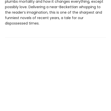
plumbs mortality and how it changes everything, except
possibly love. Delivering a near-Beckettian whopping to
the reader’s imagination, this is one of the sharpest and
funniest novels of recent years, a tale for our
dispossessed times.