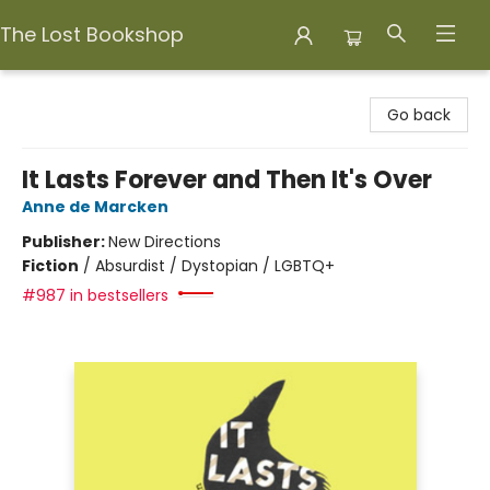
The Lost Bookshop
The Lost Bookshop
Go back
It Lasts Forever and Then It's Over
Anne de Marcken
Publisher:
New Directions
Fiction
/
Absurdist / Dystopian / LGBTQ+
#987 in bestsellers