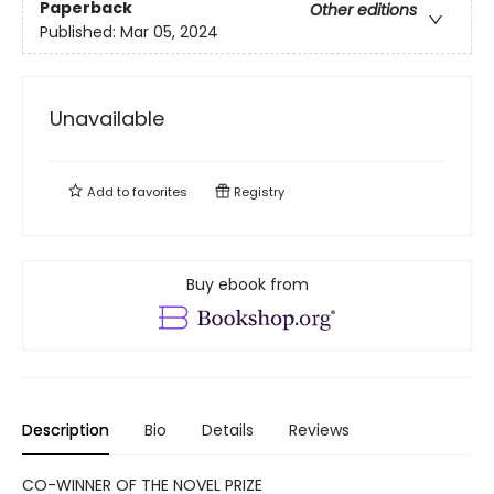
Paperback
Other editions
Published:
Mar 05, 2024
Unavailable
Add to
favorites
Registry
Buy ebook from
Description
Bio
Details
Reviews
CO-WINNER OF THE NOVEL PRIZE