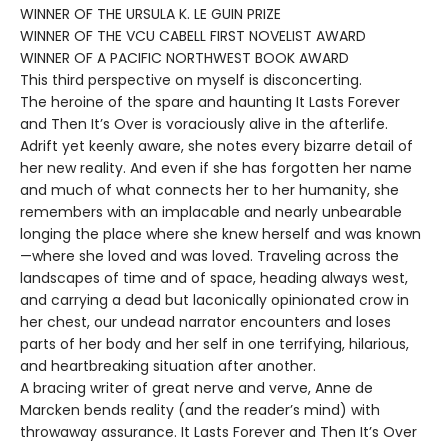
WINNER OF THE URSULA K. LE GUIN PRIZE
WINNER OF THE VCU CABELL FIRST NOVELIST AWARD
WINNER OF A PACIFIC NORTHWEST BOOK AWARD
This third perspective on myself is disconcerting.
The heroine of the spare and haunting It Lasts Forever
and Then It’s Over is voraciously alive in the afterlife.
Adrift yet keenly aware, she notes every bizarre detail of
her new reality. And even if she has forgotten her name
and much of what connects her to her humanity, she
remembers with an implacable and nearly unbearable
longing the place where she knew herself and was known
—where she loved and was loved. Traveling across the
landscapes of time and of space, heading always west,
and carrying a dead but laconically opinionated crow in
her chest, our undead narrator encounters and loses
parts of her body and her self in one terrifying, hilarious,
and heartbreaking situation after another.
A bracing writer of great nerve and verve, Anne de
Marcken bends reality (and the reader’s mind) with
throwaway assurance. It Lasts Forever and Then It’s Over