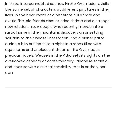
In three interconnected scenes, Hiroko Oyamada revisits
the same set of characters at different junctures in their
lives. In the back room of a pet store full of rare and
exotic fish, old friends discuss dried shrimp and a strange
new relationship. A couple who recently moved into a
rustic home in the mountains discovers an unsettling
solution to their weasel infestation. And a dinner party
during a blizzard leads to a night in a room filled with
aquariums and unpleasant dreams. Like Oyamada’s
previous novels, Weasels in the Attic sets its sights on the
overlooked aspects of contemporary Japanese society,
and does so with a surreal sensibility that is entirely her
own.