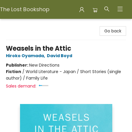
The Lost Bookshop
The Lost Bookshop
Go back
Weasels in the Attic
Hiroko Oyamada
,
David Boyd
Publisher:
New Directions
Fiction
/
World Literature - Japan / Short Stories (single
author) / Family Life
Sales demand: