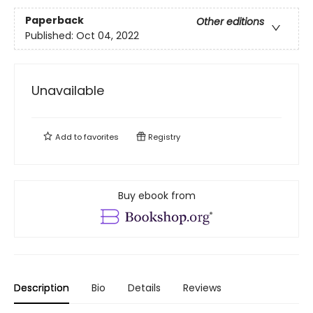
Paperback
Other editions
Published:
Oct 04, 2022
Unavailable
Add to
favorites
Registry
Buy ebook from
Description
Bio
Details
Reviews