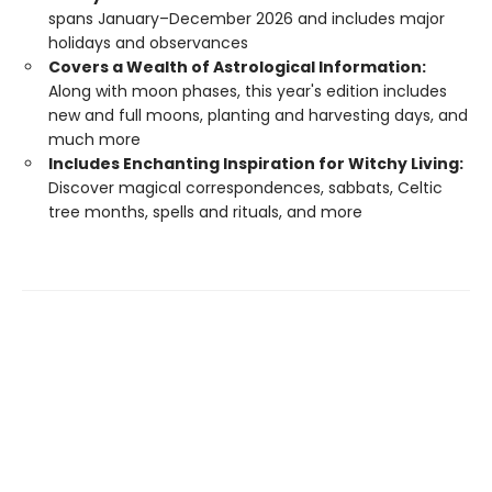
spans January–December 2026 and includes major
holidays and observances
Covers a Wealth of Astrological Information:
Along with moon phases, this year's edition includes
new and full moons, planting and harvesting days, and
much more
Includes Enchanting Inspiration for Witchy Living:
Discover magical correspondences, sabbats, Celtic
tree months, spells and rituals, and more