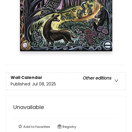
Wall Calendar
Other editions
Published:
Jul 08, 2025
Unavailable
Add to
favorites
Registry