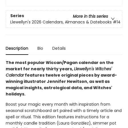
Series
More in this series
Llewellyn's 2026 Calendars, Almanacs & Datebooks
#14
Description
Bio
Details
The most popular Wiccan/Pagan calendar on the
market for nearly thirty years,
Llewellyn's Witches'
Calendar
features twelve original pieces by award-
winning illustrator Jennifer Hewitson, as well as
magical insights, astrological data, and Witches'
holidays.
Boost your magic every month with inspiration from
seasonal scratchboard art paired with a timely article and
spell or ritual. This edition features instructions for a
monthly candle tradition (Laura González), simmer pot