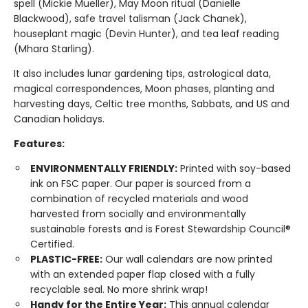
spell (Mickie Mueller), May Moon ritual (Danielle
Blackwood), safe travel talisman (Jack Chanek),
houseplant magic (Devin Hunter), and tea leaf reading
(Mhara Starling).
It also includes lunar gardening tips, astrological data,
magical correspondences, Moon phases, planting and
harvesting days, Celtic tree months, Sabbats, and US and
Canadian holidays.
Features:
ENVIRONMENTALLY FRIENDLY:
Printed with soy-based
ink on FSC paper. Our paper is sourced from a
combination of recycled materials and wood
harvested from socially and environmentally
sustainable forests and is Forest Stewardship Council®
Certified.
PLASTIC-FREE:
Our wall calendars are now printed
with an extended paper flap closed with a fully
recyclable seal. No more shrink wrap!
Handy for the Entire Year:
This annual calendar