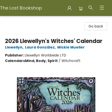
The Lost Bookshop
The Lost Bookshop
Go back
2026 Llewellyn's Witches' Calendar
Llewellyn
,
Laura González
,
Mickie Mueller
Publisher:
Llewellyn Worldwide LTD
Calendars
Mind, Body, Spirit
/
Witchcraft