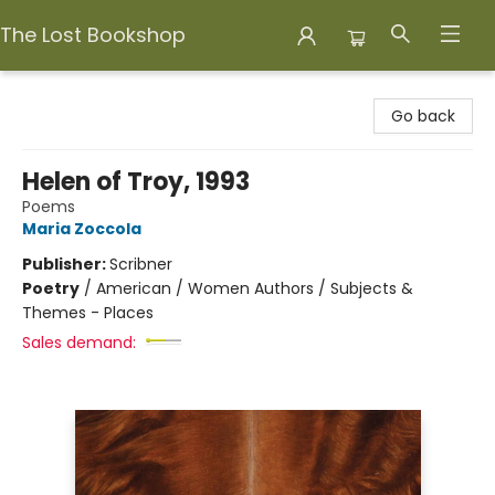
The Lost Bookshop
The Lost Bookshop
Go back
Helen of Troy, 1993
Poems
Maria Zoccola
Publisher:
Scribner
Poetry
/
American / Women Authors / Subjects &
Themes - Places
Sales demand: