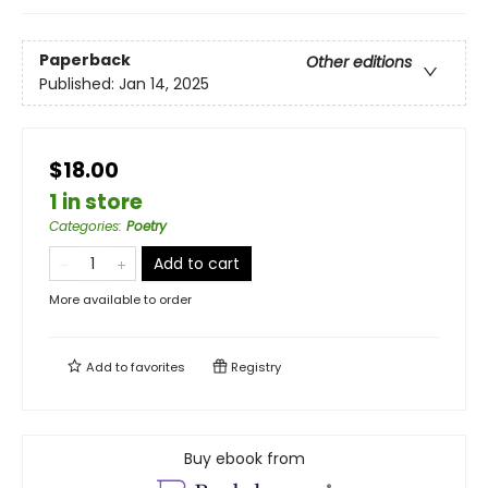
Paperback
Other editions
Published:
Jan 14, 2025
$18.00
1 in store
Categories
:
Poetry
Add to cart
More available to order
Add to
favorites
Registry
Buy ebook from