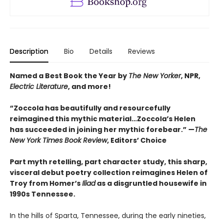
Description
Bio
Details
Reviews
Named a Best Book the Year by
The New Yorker
, NPR,
Electric Literature
, and more!
“Zoccola has beautifully and resourcefully
reimagined this mythic material…Zoccola’s Helen
has succeeded in joining her mythic forebear.” —
The
New York Times Book Review
, Editors’ Choice
Part myth retelling, part character study, this sharp,
visceral debut poetry collection reimagines Helen of
Troy from Homer’s
Iliad
as a disgruntled housewife in
1990s Tennessee.
In the hills of Sparta, Tennessee, during the early nineties,