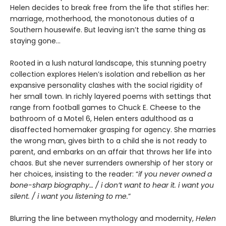
Helen decides to break free from the life that stifles her:
marriage, motherhood, the monotonous duties of a
Southern housewife. But leaving isn’t the same thing as
staying gone…
Rooted in a lush natural landscape, this stunning poetry
collection explores Helen’s isolation and rebellion as her
expansive personality clashes with the social rigidity of
her small town. In richly layered poems with settings that
range from football games to Chuck E. Cheese to the
bathroom of a Motel 6, Helen enters adulthood as a
disaffected homemaker grasping for agency. She marries
the wrong man, gives birth to a child she is not ready to
parent, and embarks on an affair that throws her life into
chaos. But she never surrenders ownership of her story or
her choices, insisting to the reader: “
if you never owned a
bone-sharp biography… / i don’t want to hear it. i want you
silent. / i want you listening to me.
”
Blurring the line between mythology and modernity,
Helen