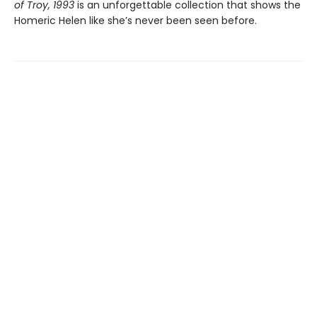
of Troy, 1993
is an unforgettable collection that shows the
Homeric Helen like she’s never been seen before.