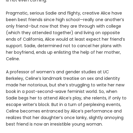
is not even coming.
Pragmatic, serious Sadie and flighty, creative Alice have
been best friends since high school—really one another’s
only friend—but now that they are through with college
(which they attended together) and living on opposite
ends of California, Alice would at least expect her friend’s
support. Sadie, determined not to cancel her plans with
her boyfriend, ends up enlisting the help of her mother,
Celine.
A professor of women’s and gender studies at UC
Berkeley, Celine’s landmark treatise on sex and identity
made her notorious, but she’s struggling to write her new
book in a post-second-wave feminist world. So, when
Sadie begs her to attend Alice’s play, she relents, if only to
escape writer’s block. But in a turn of perplexing events,
Celine becomes entranced by Alice’s performance and
realizes that her daughter’s once lanky, slightly annoying
best friend is now an irresistible young woman.