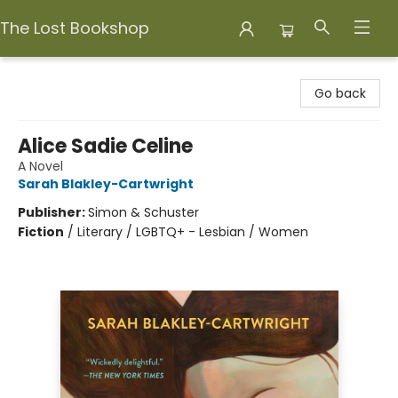
The Lost Bookshop
The Lost Bookshop
Go back
Alice Sadie Celine
A Novel
Sarah Blakley-Cartwright
Publisher:
Simon & Schuster
Fiction
/
Literary / LGBTQ+ - Lesbian / Women