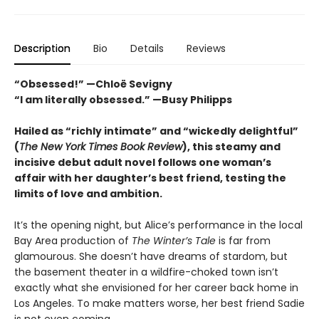
Description
Bio
Details
Reviews
“Obsessed!” —Chloë Sevigny
“I am literally obsessed.” —Busy Philipps
Hailed as “richly intimate” and “wickedly delightful”
(
The New York Times Book Review
), this steamy and
incisive debut adult novel follows one woman’s
affair with her daughter’s best friend, testing the
limits of love and ambition.
It’s the opening night, but Alice’s performance in the local
Bay Area production of
The Winter’s Tale
is far from
glamourous. She doesn’t have dreams of stardom, but
the basement theater in a wildfire-choked town isn’t
exactly what she envisioned for her career back home in
Los Angeles. To make matters worse, her best friend Sadie