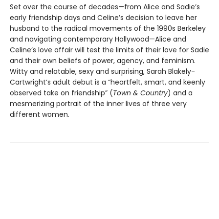
Set over the course of decades—from Alice and Sadie’s
early friendship days and Celine’s decision to leave her
husband to the radical movements of the 1990s Berkeley
and navigating contemporary Hollywood—Alice and
Celine’s love affair will test the limits of their love for Sadie
and their own beliefs of power, agency, and feminism.
Witty and relatable, sexy and surprising, Sarah Blakely-
Cartwright’s adult debut is a “heartfelt, smart, and keenly
observed take on friendship” (
Town & Country
) and a
mesmerizing portrait of the inner lives of three very
different women.