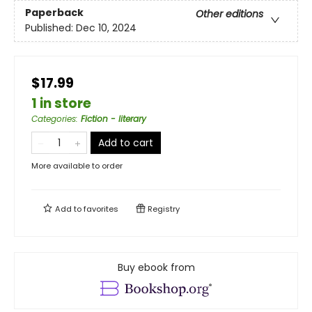
Paperback
Other editions
Published:
Dec 10, 2024
$17.99
1 in store
Categories
:
Fiction - literary
Add to cart
More available to order
Add to
favorites
Registry
Buy ebook from