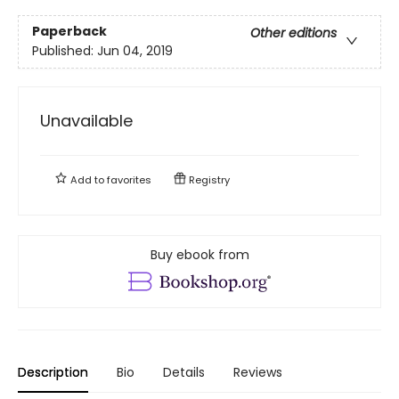
Paperback
Other editions
Published:
Jun 04, 2019
Unavailable
Add to
favorites
Registry
Buy ebook from
Description
Bio
Details
Reviews