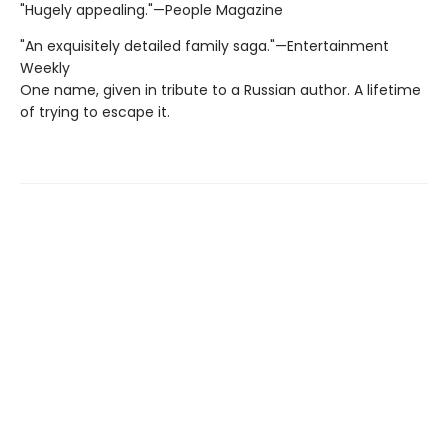
"Hugely appealing."—People Magazine
"An exquisitely detailed family saga."—Entertainment
Weekly
One name, given in tribute to a Russian author. A lifetime
of trying to escape it.