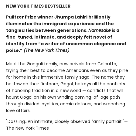
NEW YORK TIMES BESTSELLER
Pulitzer Prize winner Jhumpa Lahiri brilliantly
illuminates the immigrant experience and the
tangled ties between generations.
Namesake
is a
fine-tuned, intimate, and deeply felt novel of
identity from “a writer of uncommon elegance and
poise.”
(The New York Times)
Meet the Ganguli family, new arrivals from Calcutta,
trying their best to become Americans even as they pine
for home in this immersive family saga. The name they
bestow on their firstborn, Gogol, betrays all the conflicts
of honoring tradition in a new world — conflicts that will
haunt Gogol on his own winding coming-of-age path
through divided loyalties, comic detours, and wrenching
love affairs.
"Dazzling...An intimate, closely observed family portrait."—
The New York Times