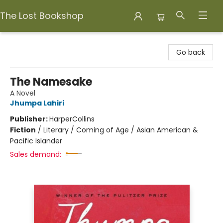
The Lost Bookshop
The Lost Bookshop
Go back
The Namesake
A Novel
Jhumpa Lahiri
Publisher:
HarperCollins
Fiction
/
Literary / Coming of Age / Asian American &
Pacific Islander
Sales demand: