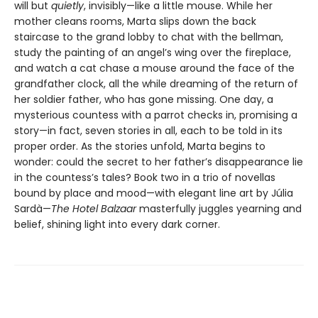
will but
quietly
, invisibly—like a little mouse. While her
mother cleans rooms, Marta slips down the back
staircase to the grand lobby to chat with the bellman,
study the painting of an angel’s wing over the fireplace,
and watch a cat chase a mouse around the face of the
grandfather clock, all the while dreaming of the return of
her soldier father, who has gone missing. One day, a
mysterious countess with a parrot checks in, promising a
story—in fact, seven stories in all, each to be told in its
proper order. As the stories unfold, Marta begins to
wonder: could the secret to her father’s disappearance lie
in the countess’s tales? Book two in a trio of novellas
bound by place and mood—with elegant line art by Júlia
Sardà—
The Hotel Balzaar
masterfully juggles yearning and
belief, shining light into every dark corner.