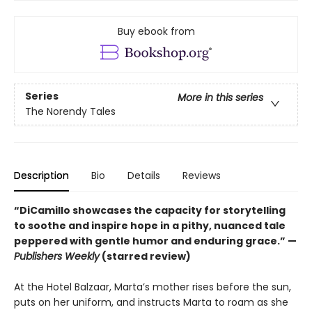
Buy ebook from
Series
More in this series
The Norendy Tales
Description
Bio
Details
Reviews
“DiCamillo showcases the capacity for storytelling
to soothe and inspire hope in a pithy, nuanced tale
peppered with gentle humor and enduring grace.” —
Publishers Weekly
(starred review)
At the Hotel Balzaar, Marta’s mother rises before the sun,
puts on her uniform, and instructs Marta to roam as she