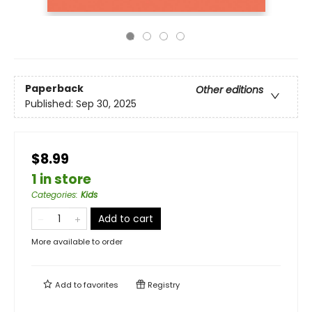
Paperback
Other editions
Published:
Sep 30, 2025
$8.99
1 in store
Categories
:
Kids
Add to cart
More available to order
Add to
favorites
Registry