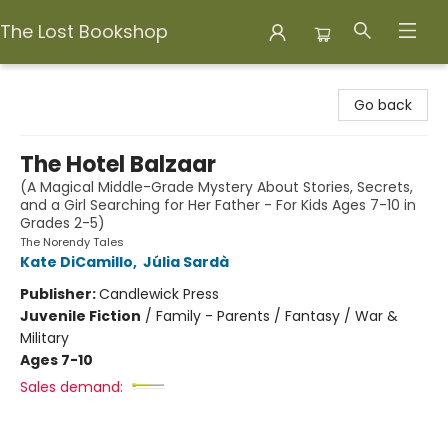
The Lost Bookshop
The Lost Bookshop
Go back
The Hotel Balzaar
(A Magical Middle-Grade Mystery About Stories, Secrets,
and a Girl Searching for Her Father - For Kids Ages 7-10 in
Grades 2-5)
The Norendy Tales
Kate DiCamillo
,
Júlia Sardà
Publisher:
Candlewick Press
Juvenile Fiction
/
Family - Parents / Fantasy / War &
Military
Ages 7-10
Sales demand: