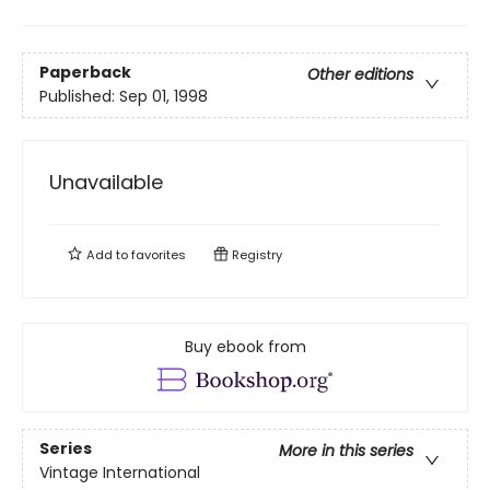
Paperback
Other editions
Published:
Sep 01, 1998
Unavailable
Add to
favorites
Registry
Buy ebook from
Series
More in this series
Vintage International