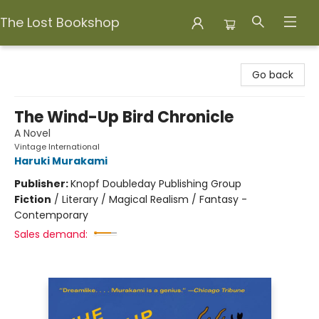
The Lost Bookshop
The Lost Bookshop
Go back
The Wind-Up Bird Chronicle
A Novel
Vintage International
Haruki Murakami
Publisher:
Knopf Doubleday Publishing Group
Fiction
/
Literary / Magical Realism / Fantasy -
Contemporary
Sales demand: