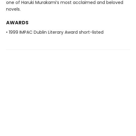
one of Haruki Murakami’s most acclaimed and beloved
novels.
AWARDS
• 1999 IMPAC Dublin Literary Award short-listed