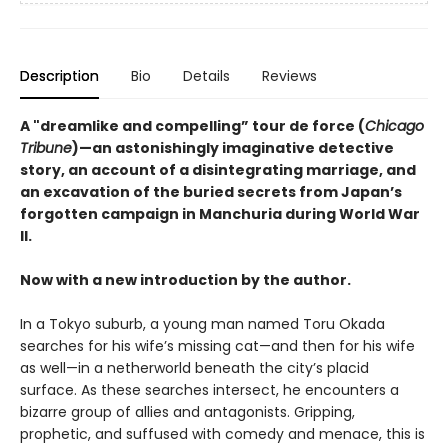
Description
Bio
Details
Reviews
A "dreamlike and compelling” tour de force (
Chicago
Tribune
)—an astonishingly imaginative detective
story, an account of a disintegrating marriage, and
an excavation of the buried secrets from Japan’s
forgotten campaign in Manchuria during World War
II.
Now with a new introduction by the author.
In a Tokyo suburb, a young man named Toru Okada
searches for his wife’s missing cat—and then for his wife
as well—in a netherworld beneath the city’s placid
surface. As these searches intersect, he encounters a
bizarre group of allies and antagonists. Gripping,
prophetic, and suffused with comedy and menace, this is