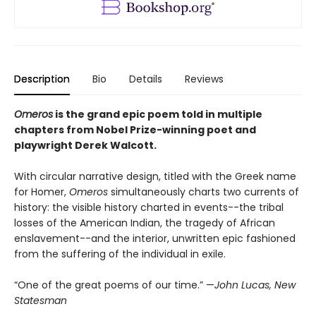
Description
Bio
Details
Reviews
Omeros
is the grand epic poem told in multiple
chapters from Nobel Prize-winning poet and
playwright Derek Walcott.
With circular narrative design, titled with the Greek name
for Homer,
Omeros
simultaneously charts two currents of
history: the visible history charted in events--the tribal
losses of the American Indian, the tragedy of African
enslavement--and the interior, unwritten epic fashioned
from the suffering of the individual in exile.
“One of the great poems of our time.” —
John Lucas, New
Statesman