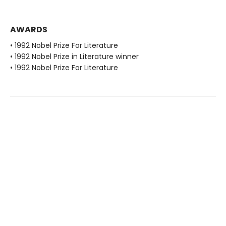
AWARDS
• 1992 Nobel Prize For Literature
• 1992 Nobel Prize in Literature winner
• 1992 Nobel Prize For Literature