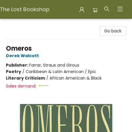
The Lost Bookshop
The Lost Bookshop
Go back
Omeros
Derek Walcott
Publisher:
Farrar, Straus and Giroux
Poetry
/
Caribbean & Latin American / Epic
Literary Criticism
/
African American & Black
Sales demand: