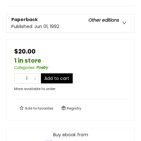
Paperback
Other editions
Published:
Jun 01, 1992
$20.00
1 in store
Categories
:
Poetry
Add to cart
More available to order
Add to
favorites
Registry
Buy ebook from