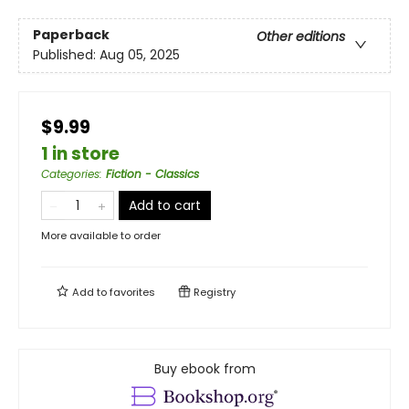
Paperback
Other editions
Published:
Aug 05, 2025
$9.99
1 in store
Categories
:
Fiction - Classics
Add to cart
More available to order
Add to
favorites
Registry
Buy ebook from