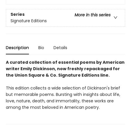
Series
More in this series
Signature Editions
Description
Bio
Details
A curated collection of essential poems by American
writer Emily Dickinson, now freshly repackaged for
the Union Square & Co. Signature Editions line.
This edition collects a wide selection of Dickinson's brief
but memorable poems. Bursting with insights about life,
love, nature, death, and immortality, these works are
among the most beloved in American poetry.