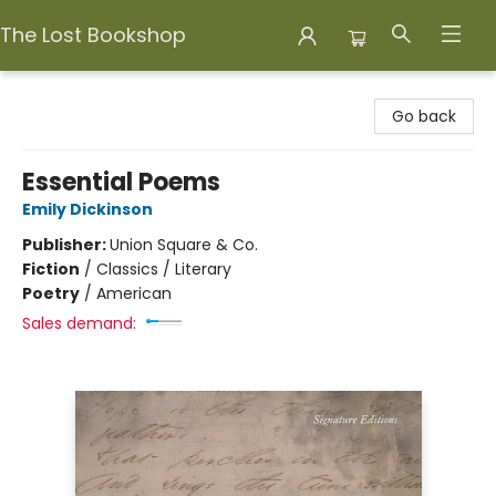
The Lost Bookshop
The Lost Bookshop
Go back
Essential Poems
Emily Dickinson
Publisher:
Union Square & Co.
Fiction
/
Classics / Literary
Poetry
/
American
Sales demand: