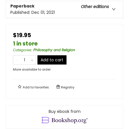
Paperback
Other editions
Published:
Dec 01, 2021
$19.95
1 in store
Categories
:
Philosophy and Religion
Add to cart
More available to order
Add to
favorites
Registry
Buy ebook from