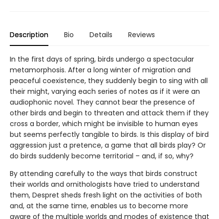
Description
Bio
Details
Reviews
In the first days of spring, birds undergo a spectacular
metamorphosis. After a long winter of migration and
peaceful coexistence, they suddenly begin to sing with all
their might, varying each series of notes as if it were an
audiophonic novel. They cannot bear the presence of
other birds and begin to threaten and attack them if they
cross a border, which might be invisible to human eyes
but seems perfectly tangible to birds. Is this display of bird
aggression just a pretence, a game that all birds play? Or
do birds suddenly become territorial – and, if so, why?
By attending carefully to the ways that birds construct
their worlds and ornithologists have tried to understand
them, Despret sheds fresh light on the activities of both
and, at the same time, enables us to become more
aware of the multiple worlds and modes of existence that