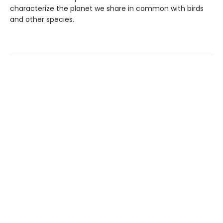
characterize the planet we share in common with birds
and other species.