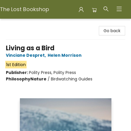
The Lost Bookshop
The Lost Bookshop
Go back
Living as a Bird
Vinciane Despret
,
Helen Morrison
1st Edition
Publisher:
Polity Press, Polity Press
Philosophy
Nature
/
Birdwatching Guides