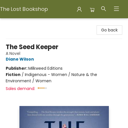
The Lost Bookshop
The Lost Bookshop
Go back
The Seed Keeper
A Novel
Diane Wilson
Publisher:
Milkweed Editions
Fiction
/
Indigenous - Women / Nature & the
Environment / Women
Sales demand: