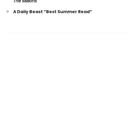
The Millions
A Daily Beast “Best Summer Read”