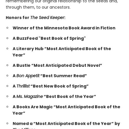
remembering our original relationship to the seeds and,
through them, to our ancestors.
Honors for
The Seed Keeper
:
Winner of the Minnesota Book Award in Fiction
A BuzzFeed "Best Book of Spring"
A Literary Hub “Most Anticipated Book of the
Year”
A Bustle “Most Anticipated Debut Novel”
A
Bon Appetit
“Best Summer Read”
A
Thrillist
“Best New Book of Spring”
A
Ms. Magazine
“Best Book of the Year”
A Books Are Magic “Most Anticipated Book of the
Year”
Named a “Most Anticipated Book of the Year” by