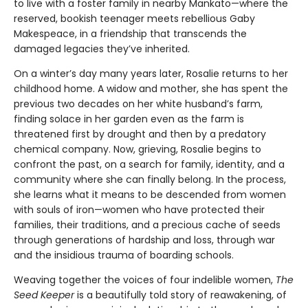
to live with a foster family in nearby Mankato—where the
reserved, bookish teenager meets rebellious Gaby
Makespeace, in a friendship that transcends the
damaged legacies they’ve inherited.
On a winter’s day many years later, Rosalie returns to her
childhood home. A widow and mother, she has spent the
previous two decades on her white husband’s farm,
finding solace in her garden even as the farm is
threatened first by drought and then by a predatory
chemical company. Now, grieving, Rosalie begins to
confront the past, on a search for family, identity, and a
community where she can finally belong. In the process,
she learns what it means to be descended from women
with souls of iron—women who have protected their
families, their traditions, and a precious cache of seeds
through generations of hardship and loss, through war
and the insidious trauma of boarding schools.
Weaving together the voices of four indelible women,
The
Seed Keeper
is a beautifully told story of reawakening, of