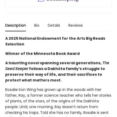
Description
Bio
Details
Reviews
A 2025 National Endowment for the Arts Big Reads
Selection
Winner of the Minnesota Book Award
A haunting novel spanning several generations,
The
Seed Keeper
follows a Dakhóta family’s struggle to
preserve their way of life, and their sacrifices to
protect what matters most.
Rosalie Iron Wing has grown up in the woods with her
father, Ray, a former science teacher who tells her stories
of plants, of the stars, of the origins of the Dakhóta
people. Until, one morning, Ray doesn’t return from
checking his traps. Told she has no family, Rosalie is sent