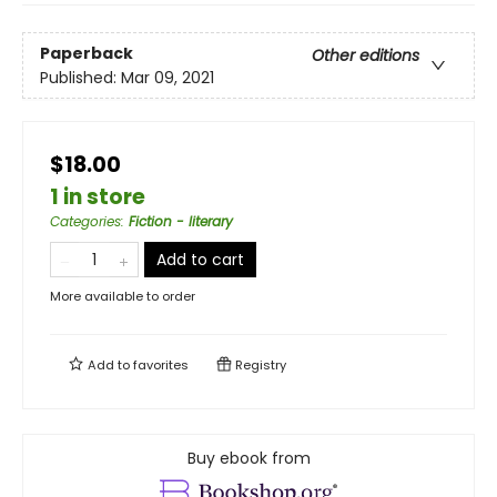
Paperback
Other editions
Published:
Mar 09, 2021
$18.00
1 in store
Categories
:
Fiction - literary
Add to cart
More available to order
Add to
favorites
Registry
Buy ebook from