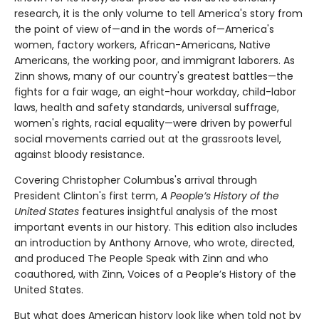
research, it is the only volume to tell America's story from
the point of view of—and in the words of—America's
women, factory workers, African-Americans, Native
Americans, the working poor, and immigrant laborers. As
Zinn shows, many of our country's greatest battles—the
fights for a fair wage, an eight-hour workday, child-labor
laws, health and safety standards, universal suffrage,
women's rights, racial equality—were driven by powerful
social movements carried out at the grassroots level,
against bloody resistance.
Covering Christopher Columbus's arrival through
President Clinton's first term,
A People’s History of the
United States
features insightful analysis of the most
important events in our history. This edition also includes
an introduction by Anthony Arnove, who wrote, directed,
and produced The People Speak with Zinn and who
coauthored, with Zinn, Voices of a People’s History of the
United States.
But what does American history look like when told not by