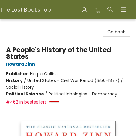
The Lost Bookshop
The Lost Bookshop
Go back
A People's History of the United
States
Howard Zinn
Publisher:
HarperCollins
History
/
United States - Civil War Period (1850-1877) /
Social History
Political Science
/
Political Ideologies - Democracy
#462 in bestsellers