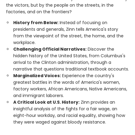
the victors, but by the people on the streets, in the
factories, and on the frontiers?
History from Below:
Instead of focusing on
presidents and generals, Zinn tells America's story
from the viewpoint of the street, the home, and the
workplace.
Challenging Official Narratives:
Discover the
hidden history of the United States, from Columbus's
arrival to the Clinton administration, through a
narrative that questions traditional textbook accounts.
Marginalized Voices:
Experience the country's
greatest battles in the words of America's women,
factory workers, African Americans, Native Americans,
and immigrant laborers.
A Critical Look at U.S. History:
Zinn provides an
insightful analysis of the fights for a fair wage, an
eight-hour workday, and racial equality, showing how
they were waged against bloody resistance.