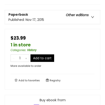
Paperback
Other editions
Published:
Nov 17, 2015
$23.99
1 in store
Categories
:
History
Add to cart
More available to order
Add to
favorites
Registry
Buy ebook from