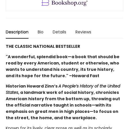
Description
Bio
Details
Reviews
THE CLASSIC NATIONAL BESTSELLER
"A wonderful, splendid book—a book that should be
read by every American, student or otherwise, who
wants to understand his country, its true history,
and its hope for the future." –Howard Fast
Historian Howard Zinn’s
A People’s History of the United
States
, a landmark work of social history, chronicles
American history from the bottom up, throwing out
the official narrative taught in schools—with its
emphasis on great men in high places—to focus on
the street, the home, and the workplace.
Known for its lively, clear prose as well as its scholarly