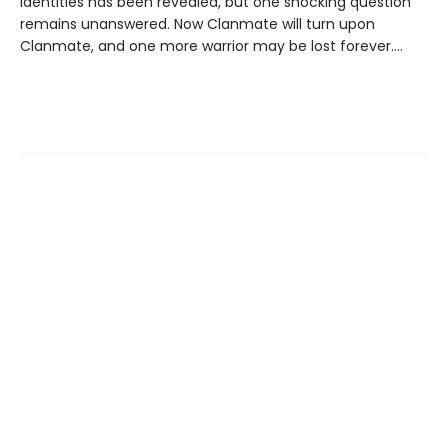
identities has been revealed, but one shocking question
remains unanswered. Now Clanmate will turn upon
Clanmate, and one more warrior may be lost forever….