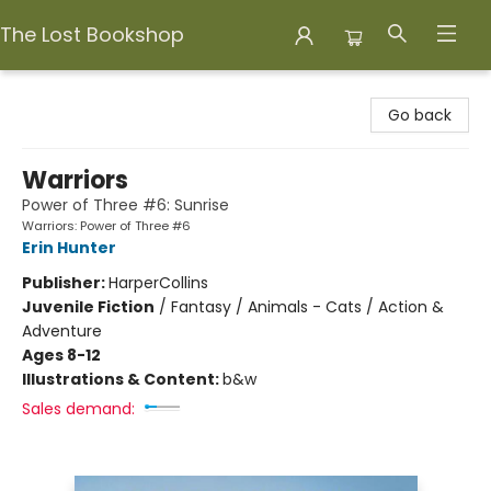
The Lost Bookshop
The Lost Bookshop
Go back
Warriors
Power of Three #6: Sunrise
Warriors: Power of Three #6
Erin Hunter
Publisher:
HarperCollins
Juvenile Fiction
/
Fantasy / Animals - Cats / Action &
Adventure
Ages 8-12
Illustrations & Content:
b&w
Sales demand: