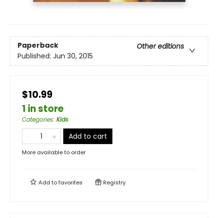
Paperback
Other editions
Published:
Jun 30, 2015
$10.99
1 in store
Categories
:
Kids
Add to cart
More available to order
Add to
favorites
Registry