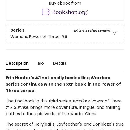
Buy ebook from
Series
More in this series
Warriors: Power of Three
#6
Description
Bio
Details
Erin Hunter's #1 nationally bestselling Warriors
series continues with the sixth book in the Power of
Three series!
The final book in this third series,
Warriors: Power of Three
#6: Sunrise
, brings more adventure, intrigue, and thrilling
battles to the epic world of the warrior Clans.
The secret of Hollyleaf's, Jayfeather's, and Lionblaze's true