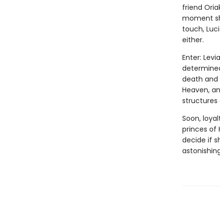
friend Oria
moment she
touch, Luc
either.
Enter: Levi
determined 
death and 
Heaven, and
structures
Soon, loyal
princes of 
decide if 
astonishing