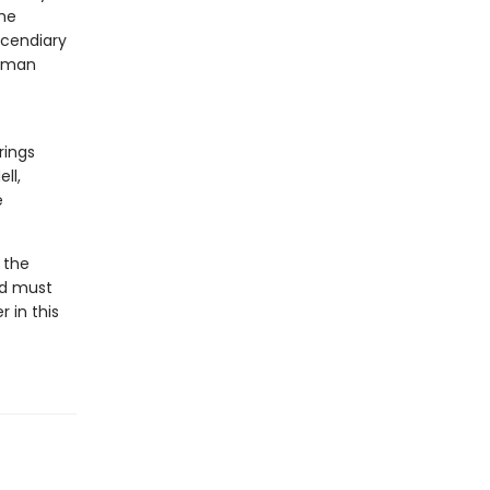
the
ncendiary
human
rings
ll,
e
 the
id must
 in this