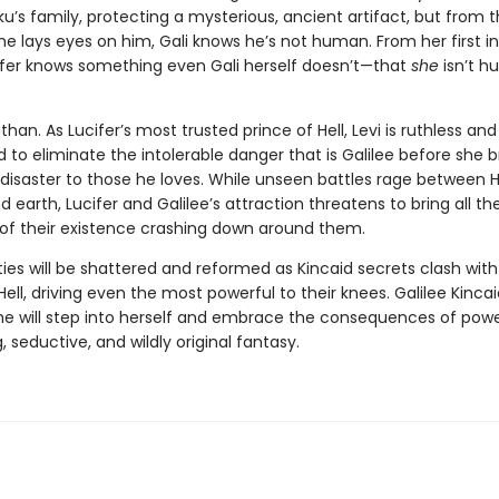
ku’s family, protecting a mysterious, ancient artifact, but from 
 lays eyes on him, Gali knows he’s not human. From her first i
ifer knows something even Gali herself doesn’t—that
she
isn’t 
athan. As Lucifer’s most trusted prince of Hell, Levi is ruthless and
to eliminate the intolerable danger that is Galilee before she b
disaster to those he loves. While unseen battles rage between He
 earth, Lucifer and Galilee’s attraction threatens to bring all th
 of their existence crashing down around them.
ties will be shattered and reformed as Kincaid secrets clash with
Hell, driving even the most powerful to their knees. Galilee Kinca
she will step into herself and embrace the consequences of power
, seductive, and wildly original fantasy.