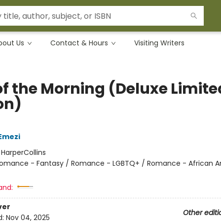
bout Us
Contact & Hours
Visiting Writers
of the Morning (Deluxe Limite
on)
Emezi
:
HarperCollins
omance - Fantasy / Romance - LGBTQ+ / Romance - African 
and:
ver
Other editi
d:
Nov 04, 2025