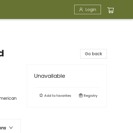
Login
d
Go back
Unavailable
Add to
favorites
Registry
American
ons