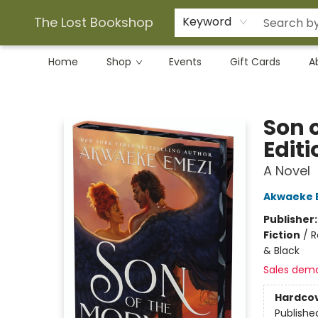
The Lost Bookshop
Keyword
Home
Shop
Events
Gift Cards
A
The Lost Bookshop
Son 
Editi
A Novel
Akwaeke 
Publisher
Fiction
/
R
& Black
Sales dem
Hardco
Publishe