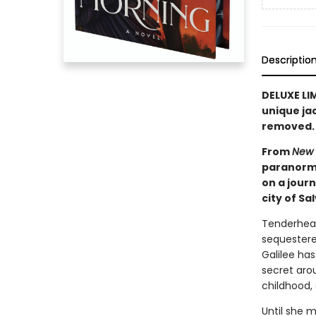
Descriptio
DELUXE LI
unique ja
removed. A
From
New 
paranorma
on a jour
city of Sa
Tenderhear
sequestered
Galilee ha
secret arou
childhood,
Until she m