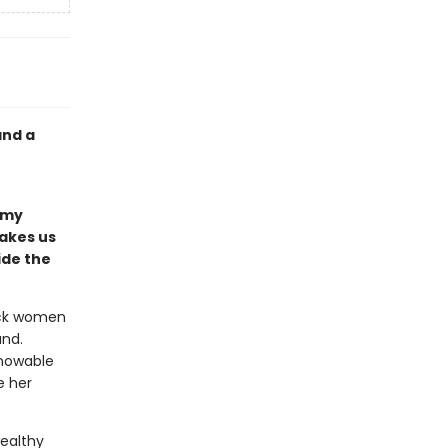
and a
n
amy
takes us
ide the
lack women
and.
knowable
e her
wealthy