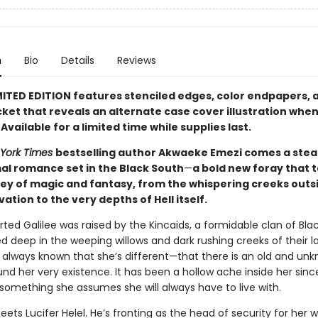
n
Bio
Details
Reviews
MITED EDITION features stenciled edges, color endpapers, 
cket that reveals an alternate case cover illustration whe
vailable for a limited time while supplies last.
York Times
bestselling author Akwaeke Emezi comes a ste
l romance set in the Black South
—
a bold new foray that 
ney of magic and fantasy, from the whispering creeks outs
lvation to the very depths of Hell itself.
ted Galilee was raised by the Kincaids, a formidable clan of B
 deep in the weeping willows and dark rushing creeks of their l
s always known that she’s different—that there is an old and un
nd her very existence. It has been a hollow ache inside her sinc
 something she assumes she will always have to live with.
eets Lucifer Helel. He’s fronting as the head of security for her 