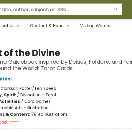
bout Us
Contact & Hours
Visiting Writers
 of the Divine
nd Guidebook Inspired by Deities, Folklore, and Fai
und the World: Tarot Cards
itani
:
Clarkson Potter/Ten Speed
, Spirit
/
Divination - Tarot
ctivities
/
Card Games
raphic Arts - Illustration
ons & Content:
78 4c illustrations
and: