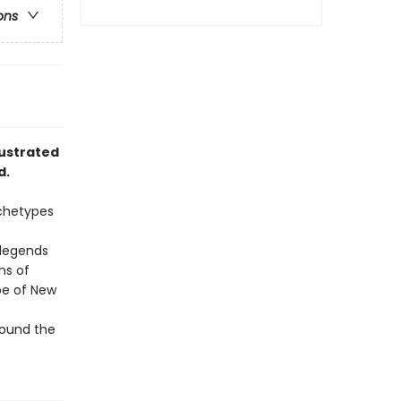
ons
lustrated
d.
rchetypes
l legends
ns of
be of New
round the