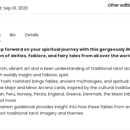
Other editi
d:
Sep 01, 2020
n
Bio
Details
p forward on your spiritual journey with this gorgeously il
n of deities, folklore, and fairy tales from all over the worl
rich, vibrant art and a keen understanding of traditional tarot a
 worldly insight and folkloric spirit.
or Yoshi Yoshitani brings fables, ancient mythologies, and spiritua
the Major and Minor Arcana cards, inspired by the cultural traditio
n, Peru, Norway, Persia, England, Greece, Denmark, the Maori tri
nd more.
anion guidebook provides insight into how these fables from a
ort traditional tarot imagery and themes.