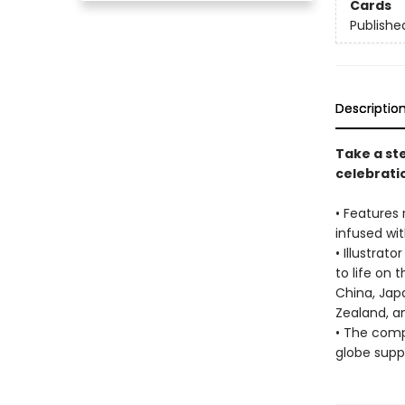
Cards
Publishe
Descriptio
Take a ste
celebratio
• Features 
infused with
• Illustrat
to life on 
China, Japa
Zealand, a
• The comp
globe supp