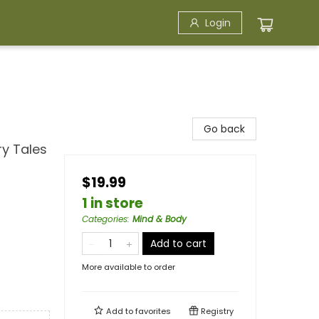
Login
Go back
ry Tales
$19.99
1 in store
Categories
:
Mind & Body
Add to cart
More available to order
Add to
favorites
Registry