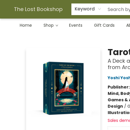
The Lost Bookshop
Keyword
Home
Shop
Events
Gift Cards
A
The Lost Bookshop
Tarot
A Deck a
from Aro
Yoshi Yosh
Publisher
Mind, Body
Games & A
Design
/
G
Illustrati
Sales dem