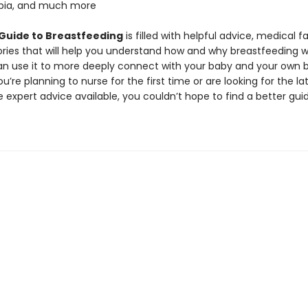
obia, and much more
 Guide to Breastfeeding
is filled with helpful advice, medical f
stories that will help you understand how and why breastfeeding 
n use it to more deeply connect with your baby and your own 
’re planning to nurse for the first time or are looking for the la
 expert advice available, you couldn’t hope to find a better gui