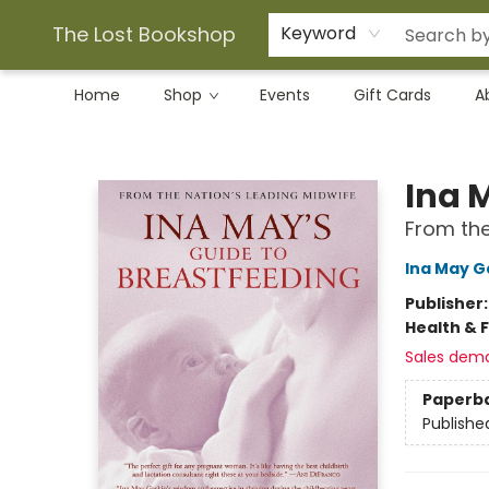
The Lost Bookshop
Keyword
Home
Shop
Events
Gift Cards
A
The Lost Bookshop
Ina 
From the
Ina May G
Publisher
Health & 
Sales dem
Paperb
Publishe