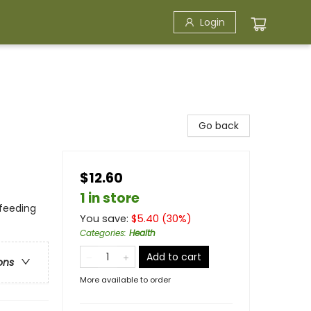
Login
Go back
$12.60
1 in store
tfeeding
You save:
$
5.40
(
30
%)
Categories
:
Health
Add to cart
ons
More available to order