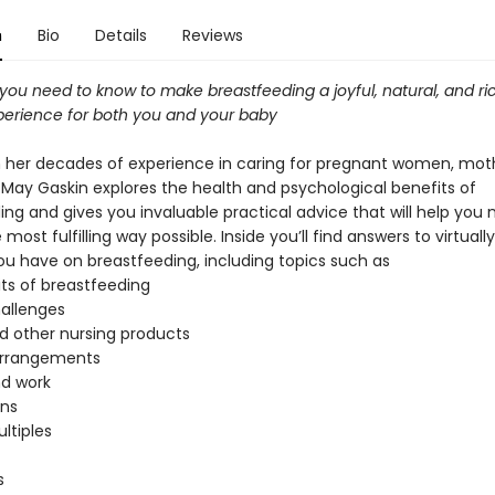
n
Bio
Details
Reviews
you need to know to make breastfeeding a joyful, natural, and ri
experience for both you and your baby
 her decades of experience in caring for pregnant women, mot
a May Gaskin explores the health and psychological benefits of
ng and gives you invaluable practical advice that will help you 
 most fulfilling way possible. Inside you’ll find answers to virtuall
ou have on breastfeeding, including topics such as
its of breastfeeding
hallenges
 other nursing products
arrangements
nd work
ons
ltiples
s