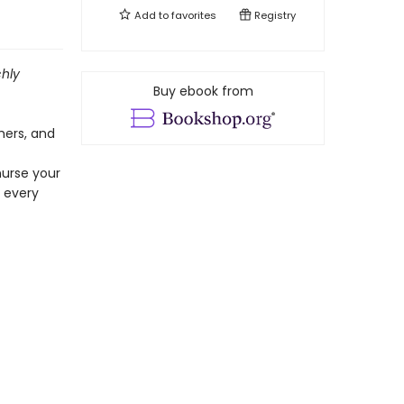
Add to
favorites
Registry
chly
Buy ebook from
hers, and
nurse your
y every