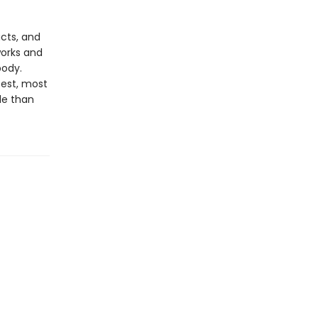
acts, and
works and
body.
test, most
de than