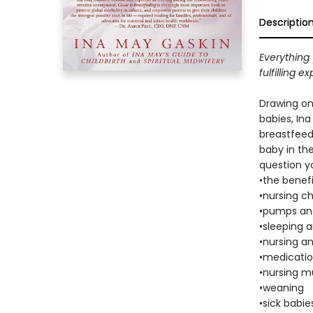
Descriptio
Everything 
fulfilling 
Drawing on
babies, In
breastfeedi
baby in the
question y
•the benef
•nursing c
•pumps and
•sleeping 
•nursing a
•medicati
•nursing mu
•weaning
•sick babie