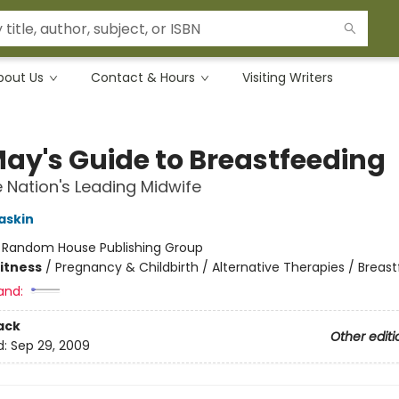
bout Us
Contact & Hours
Visiting Writers
May's Guide to Breastfeeding
 Nation's Leading Midwife
askin
:
Random House Publishing Group
Fitness
/
Pregnancy & Childbirth / Alternative Therapies / Breas
and:
ack
Other editi
d:
Sep 29, 2009