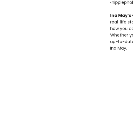
•nippleph
Ina May's
real-life 
how you ca
Whether you
up-to-date
Ina May.