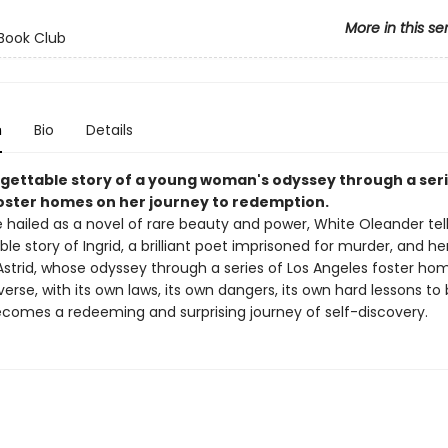
More in this se
Book Club
n
Bio
Details
gettable story of a young woman's odyssey through a seri
oster homes on her journey to redemption.
 hailed as a novel of rare beauty and power, White Oleander tel
le story of Ingrid, a brilliant poet imprisoned for murder, and he
Astrid, whose odyssey through a series of Los Angeles foster h
verse, with its own laws, its own dangers, its own hard lessons to
comes a redeeming and surprising journey of self-discovery.