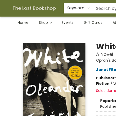
The Lost Bookshop
Keyword
Home
Shop
Events
Gift Cards
A
The Lost Bookshop
Whit
A Novel
Oprah's B
Janet Fit
Publisher
Fiction
/
W
Sales dem
Paperb
Publishe