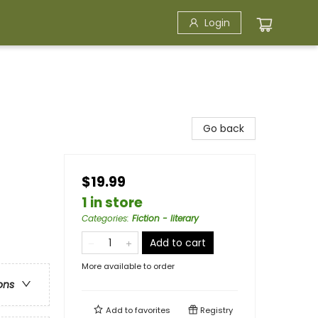
Login
Go back
$19.99
1 in store
Categories
:
Fiction - literary
Add to cart
More available to order
ons
Add to
favorites
Registry