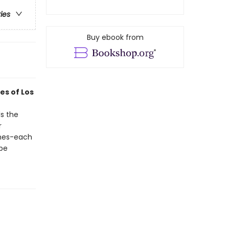
ries
Buy ebook from
es of Los
ls the
r
omes-each
 be