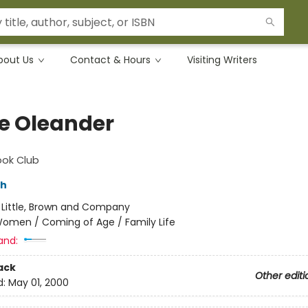
bout Us
Contact & Hours
Visiting Writers
e Oleander
ook Club
ch
:
Little, Brown and Company
omen / Coming of Age / Family Life
and:
ack
Other editi
d:
May 01, 2000