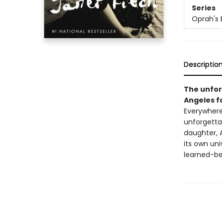
Series
Oprah's 
Descriptio
The unfor
Angeles f
Everywhere
unforgettab
daughter, 
its own uni
learned-be