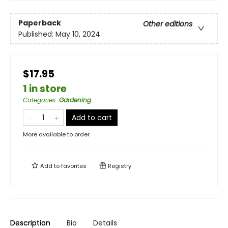
Paperback
Other editions
Published:
May 10, 2024
$17.95
1 in store
Categories
:
Gardening
Add to cart
More available to order
Add to
favorites
Registry
Description
Bio
Details