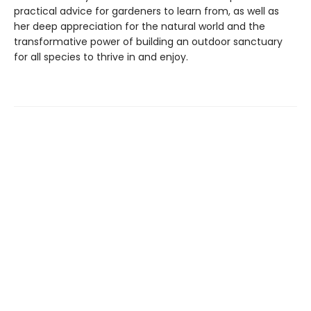
practical advice for gardeners to learn from, as well as
her deep appreciation for the natural world and the
transformative power of building an outdoor sanctuary
for all species to thrive in and enjoy.