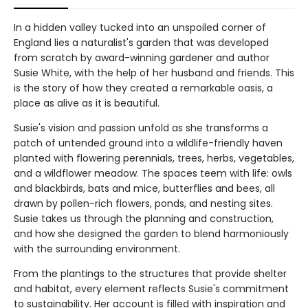
In a hidden valley tucked into an unspoiled corner of
England lies a naturalist's garden that was developed
from scratch by award-winning gardener and author
Susie White, with the help of her husband and friends. This
is the story of how they created a remarkable oasis, a
place as alive as it is beautiful.
Susie's vision and passion unfold as she transforms a
patch of untended ground into a wildlife-friendly haven
planted with flowering perennials, trees, herbs, vegetables,
and a wildflower meadow. The spaces teem with life: owls
and blackbirds, bats and mice, butterflies and bees, all
drawn by pollen-rich flowers, ponds, and nesting sites.
Susie takes us through the planning and construction,
and how she designed the garden to blend harmoniously
with the surrounding environment.
From the plantings to the structures that provide shelter
and habitat, every element reflects Susie's commitment
to sustainability. Her account is filled with inspiration and