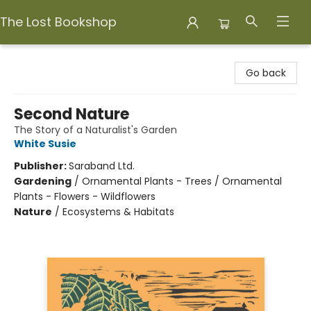
The Lost Bookshop
The Lost Bookshop
Go back
Second Nature
The Story of a Naturalist's Garden
White Susie
Publisher:
Saraband Ltd.
Gardening
/
Ornamental Plants - Trees / Ornamental
Plants - Flowers - Wildflowers
Nature
/
Ecosystems & Habitats