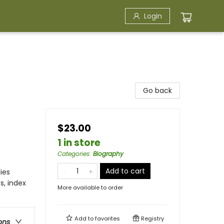
Login
Go back
$23.00
1 in store
Categories
:
Biography
Add to cart
ies
s, index
More available to order
Add to
favorites
Registry
ons