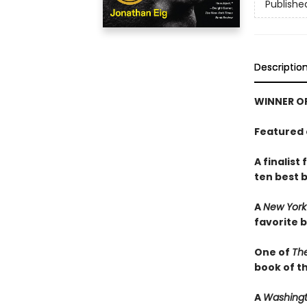
Publishe
Descriptio
WINNER OF
Featured 
A finalist
ten best 
A
New York
favorite 
One of
The
book of th
A
Washingt