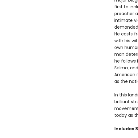
major biogr
first to inc
preacher an
intimate v
demanded p
He casts fr
with his wi
own human 
man determi
he follows
Selma, and
American r
as the nat
In this lan
brilliant s
movements,
today as th
Includes 