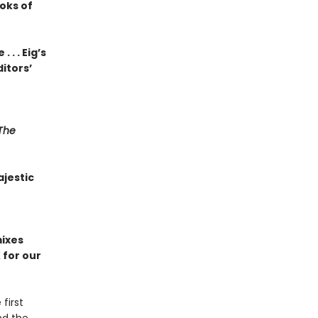
oks of
. . Eig’s
ditors’
The
jestic
ixes
 for our
 first