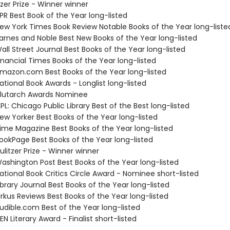
tzer Prize - Winner winner
R Best Book of the Year long-listed
w York Times Book Review Notable Books of the Year long-liste
rnes and Noble Best New Books of the Year long-listed
ll Street Journal Best Books of the Year long-listed
nancial Times Books of the Year long-listed
azon.com Best Books of the Year long-listed
tional Book Awards - Longlist long-listed
lutarch Awards Nominee
L: Chicago Public Library Best of the Best long-listed
w Yorker Best Books of the Year long-listed
me Magazine Best Books of the Year long-listed
okPage Best Books of the Year long-listed
litzer Prize - Winner winner
shington Post Best Books of the Year long-listed
tional Book Critics Circle Award - Nominee short-listed
brary Journal Best Books of the Year long-listed
rkus Reviews Best Books of the Year long-listed
dible.com Best of the Year long-listed
 Literary Award - Finalist short-listed