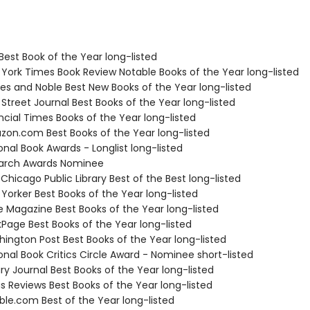
Best Book of the Year long-listed
 York Times Book Review Notable Books of the Year long-listed
nes and Noble Best New Books of the Year long-listed
 Street Journal Best Books of the Year long-listed
ncial Times Books of the Year long-listed
zon.com Best Books of the Year long-listed
onal Book Awards - Longlist long-listed
tarch Awards Nominee
 Chicago Public Library Best of the Best long-listed
Yorker Best Books of the Year long-listed
e Magazine Best Books of the Year long-listed
kPage Best Books of the Year long-listed
hington Post Best Books of the Year long-listed
onal Book Critics Circle Award - Nominee short-listed
ary Journal Best Books of the Year long-listed
us Reviews Best Books of the Year long-listed
ble.com Best of the Year long-listed