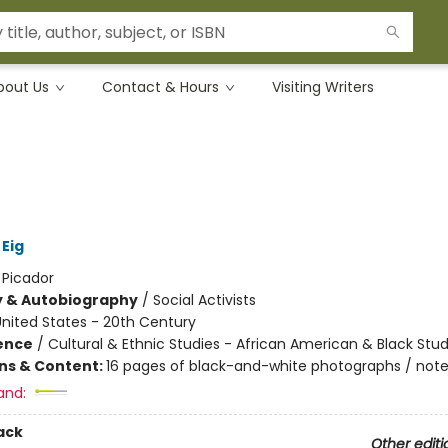
bout Us
Contact & Hours
Visiting Writers
Eig
:
Picador
y & Autobiography
/
Social Activists
nited States - 20th Century
ience
/
Cultural & Ethnic Studies - African American & Black Stud
ons & Content:
16 pages of black-and-white photographs / note
and:
ack
Other editi