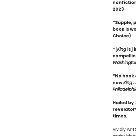
nonfictio
2023
“Supple, p
book is wo
Choice)
“[
King
is] 
compellin
Washington
“No book 
new
King . .
Philadelphi
Hailed by
revelatory
times.
Vividly wri