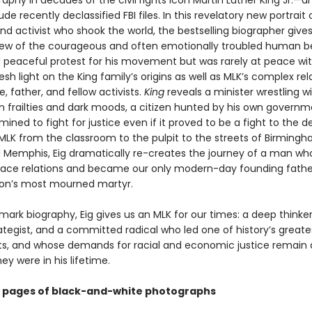
aphy in decades of the civil rights icon Martin Luther King Jr.—a
lude recently declassified FBI files. In this revelatory new portrait 
d activist who shook the world, the bestselling biographer give
iew of the courageous and often emotionally troubled human b
eaceful protest for his movement but was rarely at peace wit
esh light on the King family’s origins as well as MLK’s complex rel
fe, father, and fellow activists.
King
reveals a minister wrestling wi
frailties and dark moods, a citizen hunted by his own governm
ned to fight for justice even if it proved to be a fight to the d
 MLK from the classroom to the pulpit to the streets of Birmingh
 Memphis, Eig dramatically re-creates the journey of a man wh
ace relations and became our only modern-day founding fathe
ion’s most mourned martyr.
dmark biography, Eig gives us an MLK for our times: a deep thinker
trategist, and a committed radical who led one of history’s greate
 and whose demands for racial and economic justice remain 
ey were in his lifetime.
8 pages of black-and-white photographs