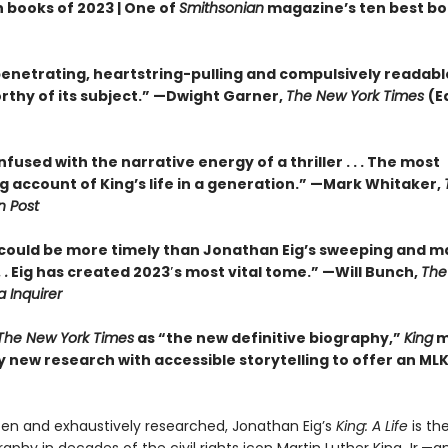
n books of 2023 | One of
Smithsonian
magazine’s ten best bo
enetrating, heartstring-pulling and compulsively readable . 
rthy of its subject.” —Dwight Garner,
The New York Times
(E
infused with the narrative energy of a thriller . . . The most
g account of King’s life in a generation.” —Mark Whitaker,
 Post
could be more timely than Jonathan Eig’s sweeping and ma
 .
Eig has created 2023′s most vital tome.” —Will Bunch,
The
a Inquirer
The New York Times
as “the new definitive biography,”
King
m
 new research with accessible storytelling to offer an MLK
tten and exhaustively researched, Jonathan Eig’s
King: A Life
is the