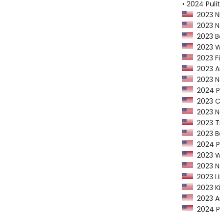
• 2024 Puli
2023 NP
2023 Ne
2023 Ba
2023 Wa
2023 Fi
2023 Am
2023 Na
2024 P
2023 CP
2023 Ne
2023 Ti
2023 Bo
2024 Pu
2023 Wa
2023 Na
2023 Li
2023 Ki
2023 Au
2024 PEN