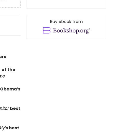
Buy ebook from
ars
of the
me
k Obama’s
nitor
best
ly’
s best