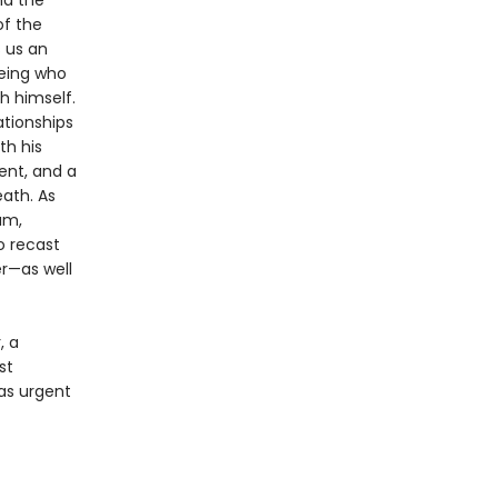
nd the
of the
s us an
eing who
h himself.
ationships
th his
ent, and a
eath. As
am,
o recast
r—as well
, a
st
as urgent