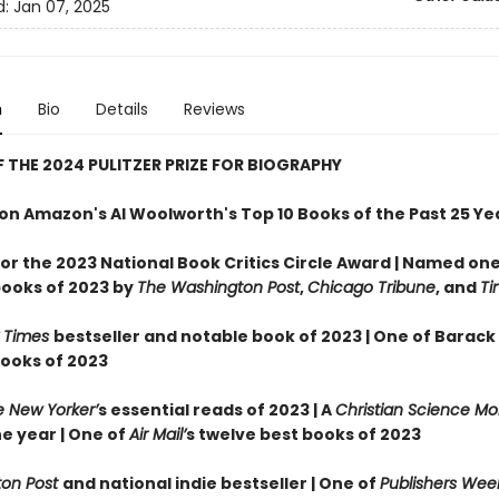
d:
Jan 07, 2025
n
Bio
Details
Reviews
 THE 2024 PULITZER PRIZE FOR BIOGRAPHY
on Amazon's Al Woolworth's Top 10 Books of the Past 25 Ye
 for the 2023 National Book Critics Circle Award |
Named one 
books of 2023 by
The Washington Post
,
Chicago Tribune
, and
Ti
 Times
bestseller and notable book of 2023 | One of Barac
books of 2023
 New Yorker’
s essential reads of 2023 | A
Christian Science Mo
e year | One of
Air Mail’
s twelve best books of 2023
on Post
and national indie bestseller |
One of
Publishers Week