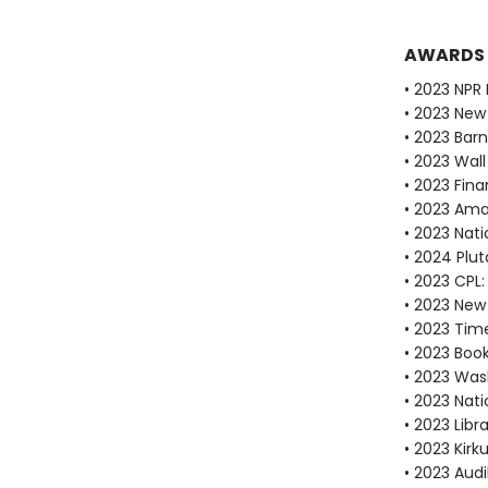
AWARDS
• 2023 NPR 
• 2023 New
• 2023 Bar
• 2023 Wall
• 2023 Fina
• 2023 Ama
• 2023 Nati
• 2024 Plu
• 2023 CPL:
• 2023 New 
• 2023 Tim
• 2023 Boo
• 2023 Was
• 2023 Nati
• 2023 Libr
• 2023 Kirk
• 2023 Audi