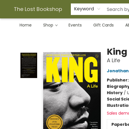
The Lost Bookshop
Keyword
Home
Shop
Events
Gift Cards
A
The Lost Bookshop
King
A Life
Jonathan 
Publisher
Biograph
History
/
U
Social Sc
Illustrati
Sales dem
Paperb