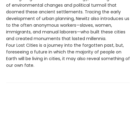
of environmental changes and political turmoil that
doomed these ancient settlements. Tracing the early
development of urban planning, Newitz also introduces us
to the often anonymous workers—slaves, women,
immigrants, and manual laborers—who built these cities
and created monuments that lasted millennia.
Four Lost Cities is a journey into the forgotten past, but,
foreseeing a future in which the majority of people on
Earth will be living in cities, it may also reveal something of
our own fate.