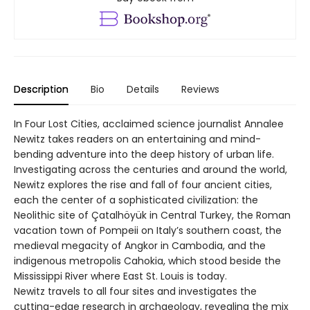
Description
Bio
Details
Reviews
In Four Lost Cities, acclaimed science journalist Annalee
Newitz takes readers on an entertaining and mind-
bending adventure into the deep history of urban life.
Investigating across the centuries and around the world,
Newitz explores the rise and fall of four ancient cities,
each the center of a sophisticated civilization: the
Neolithic site of Çatalhöyük in Central Turkey, the Roman
vacation town of Pompeii on Italy’s southern coast, the
medieval megacity of Angkor in Cambodia, and the
indigenous metropolis Cahokia, which stood beside the
Mississippi River where East St. Louis is today.
Newitz travels to all four sites and investigates the
cutting-edge research in archaeology, revealing the mix