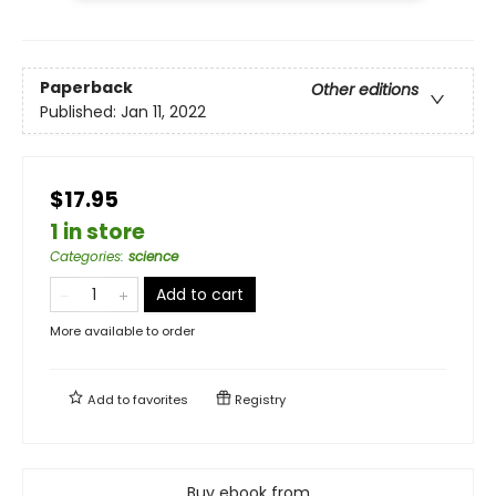
Paperback
Other editions
Published:
Jan 11, 2022
$17.95
1 in store
Categories
:
science
Add to cart
More available to order
Add to
favorites
Registry
Buy ebook from