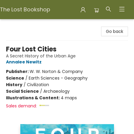
The Lost Bookshop
The Lost Bookshop
Go back
Four Lost Cities
A Secret History of the Urban Age
Annalee Newitz
Publisher:
W. W. Norton & Company
Science
/
Earth Sciences - Geography
History
/
Civilization
Social Science
/
Archaeology
Illustrations & Content:
4 maps
Sales demand: