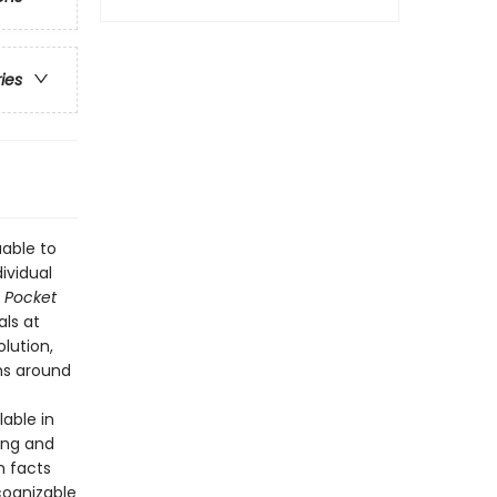
ries
uable to
ividual
—
Pocket
ls at
lution,
ms around
lable in
ing and
h facts
cognizable