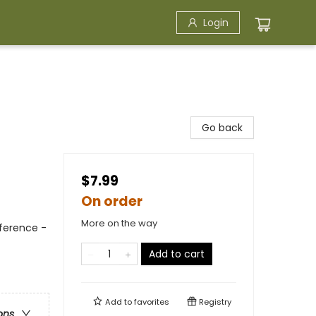
Login
Go back
$7.99
On order
More on the way
eference -
Add to cart
Add to
favorites
Registry
ons