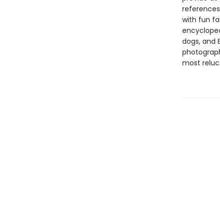
references
with fun f
encyclopedi
dogs, and 
photograph
most reluc