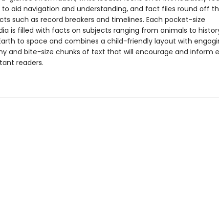
 to aid navigation and understanding, and fact files round off t
acts such as record breakers and timelines. Each pocket-size
a is filled with facts on subjects ranging from animals to history
Earth to space and combines a child-friendly layout with engag
y and bite-size chunks of text that will encourage and inform 
tant readers.