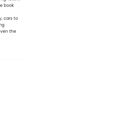
he book
, cars to
ing
even the