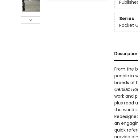
Publishe
Series
Pocket 
Descriptio
From the b
people in w
breeds of 
Genius: Ho
work and pl
plus read 
the world i
Redesigned 
an engagin
quick refe
provide at