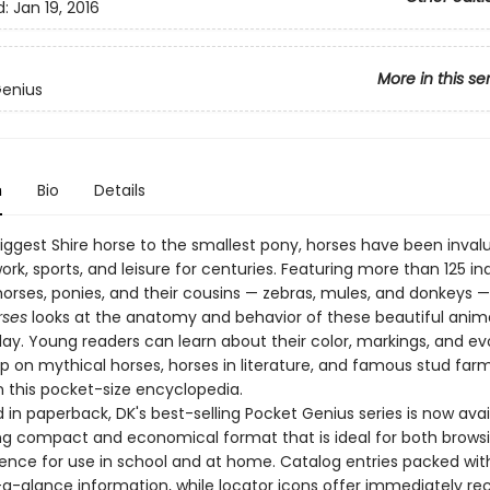
d:
Jan 19, 2016
More in this se
Genius
n
Bio
Details
iggest Shire horse to the smallest pony, horses have been inval
ork, sports, and leisure for centuries. Featuring more than 125 ind
horses, ponies, and their cousins — zebras, mules, and donkeys 
rses
looks at the anatomy and behavior of these beautiful anima
ay. Young readers can learn about their color, markings, and evo
up on mythical horses, horses in literature, and famous stud far
n this pocket-size encyclopedia.
in paperback, DK's best-selling Pocket Genius series is now avai
g compact and economical format that is ideal for both brows
rence for use in school and at home. Catalog entries packed wit
-a-glance information, while locator icons offer immediately re