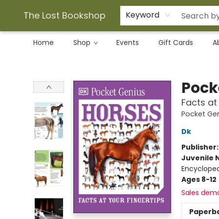
The Lost Bookshop
Keyword
Home
Shop
Events
Gift Cards
A
The Lost Bookshop
Pock
Facts at
Pocket Ge
Dk
Publisher
Juvenile 
Encycloped
Ages 8-12
Sales dem
Paperb