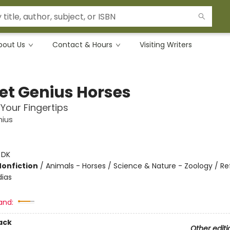
bout Us
Contact & Hours
Visiting Writers
et Genius Horses
 Your Fingertips
nius
:
DK
Nonfiction
/
Animals - Horses / Science & Nature - Zoology / R
ias
and:
ack
Other editi