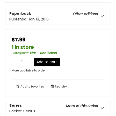
Paperback
Other editions
Published:
Jan 19, 2016
$7.99
1 in store
Categories
:
Kids - Non fiction
Add to cart
More available to order
Add to
favorites
Registry
Series
More in this series
Pocket Genius