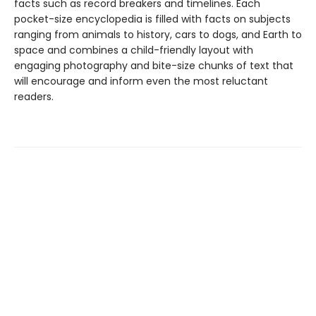
facts such as record breakers and timelines. Each
pocket-size encyclopedia is filled with facts on subjects
ranging from animals to history, cars to dogs, and Earth to
space and combines a child-friendly layout with
engaging photography and bite-size chunks of text that
will encourage and inform even the most reluctant
readers.