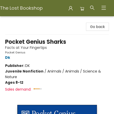
The Lost Bookshop
The Lost Bookshop
Go back
Pocket Genius Sharks
Facts at Your Fingertips
Pocket Genius
Dk
Publisher:
DK
Juvenile Nonfiction
/
Animals / Animals / Science &
Nature
Ages 8-12
Sales demand: