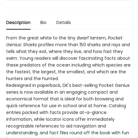
Description
Bio
Details
From the great white to the tiny dwarf lantern,
Pocket
Genius: Sharks
profiles more than 150 sharks and rays and
tells what they eat, where they live, and how fast they
swim. Young readers will discover fascinating facts about
these predators of the ocean including which species are
the fastest, the largest, the smallest, and which are the
hunters and the hunted.
Redesigned in paperback, DK's best-selling Pocket Genius
series is now available in an engaging compact and
economical format that is ideal for both browsing and
quick reference for use in school and at home. Catalog
entries packed with facts provide at-a-glance
information, while locator icons offer immediately
recognizable references to aid navigation and
understanding, and fact files round off the book with fun