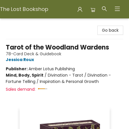
The Lost Bookshop
The Lost Bookshop
Go back
Tarot of the Woodland Wardens
78-Card Deck & Guidebook
Jessica Roux
Publisher:
Amber Lotus Publishing
Mind, Body, Spirit
/
Divination - Tarot / Divination -
Fortune Telling / Inspiration & Personal Growth
Sales demand: