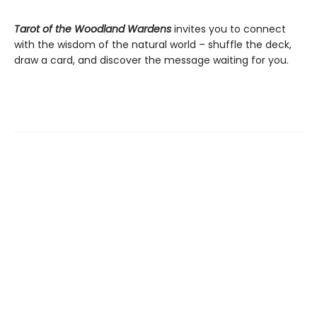
Tarot of the Woodland Wardens
invites you to connect
with the wisdom of the natural world – shuffle the deck,
draw a card, and discover the message waiting for you.