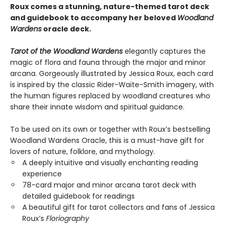
Roux comes a stunning, nature-themed tarot deck
and guidebook to accompany her beloved
Woodland
Wardens
oracle deck.
Tarot of the Woodland Wardens
elegantly captures the
magic of flora and fauna through the major and minor
arcana. Gorgeously illustrated by Jessica Roux, each card
is inspired by the classic Rider-Waite-Smith imagery, with
the human figures replaced by woodland creatures who
share their innate wisdom and spiritual guidance.
To be used on its own or together with Roux’s bestselling
Woodland Wardens Oracle, this is a must-have gift for
lovers of nature, folklore, and mythology.
A deeply intuitive and visually enchanting reading
experience
78-card major and minor arcana tarot deck with
detailed guidebook for readings
A beautiful gift for tarot collectors and fans of Jessica
Roux’s
Floriography