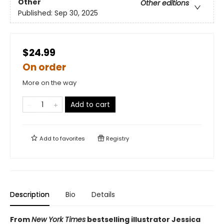
Other
Other editions
Published:
Sep 30, 2025
$24.99
On order
More on the way
Add to cart
Add to
favorites
Registry
Description
Bio
Details
From
New York Times
bestselling illustrator Jessica