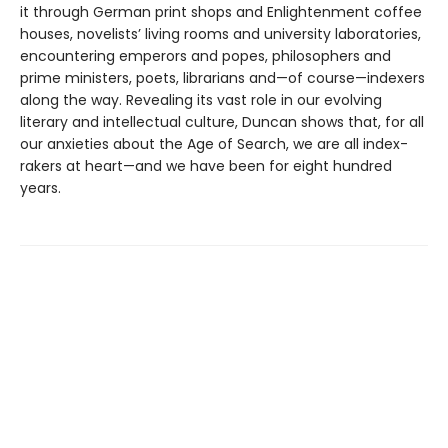
it through German print shops and Enlightenment coffee
houses, novelists’ living rooms and university laboratories,
encountering emperors and popes, philosophers and
prime ministers, poets, librarians and—of course—indexers
along the way. Revealing its vast role in our evolving
literary and intellectual culture, Duncan shows that, for all
our anxieties about the Age of Search, we are all index-
rakers at heart—and we have been for eight hundred
years.