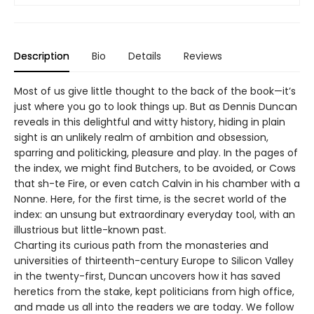
Description
Bio
Details
Reviews
Most of us give little thought to the back of the book—it’s
just where you go to look things up. But as Dennis Duncan
reveals in this delightful and witty history, hiding in plain
sight is an unlikely realm of ambition and obsession,
sparring and politicking, pleasure and play. In the pages of
the index, we might find Butchers, to be avoided, or Cows
that sh-te Fire, or even catch Calvin in his chamber with a
Nonne. Here, for the first time, is the secret world of the
index: an unsung but extraordinary everyday tool, with an
illustrious but little-known past.
Charting its curious path from the monasteries and
universities of thirteenth-century Europe to Silicon Valley
in the twenty-first, Duncan uncovers how it has saved
heretics from the stake, kept politicians from high office,
and made us all into the readers we are today. We follow