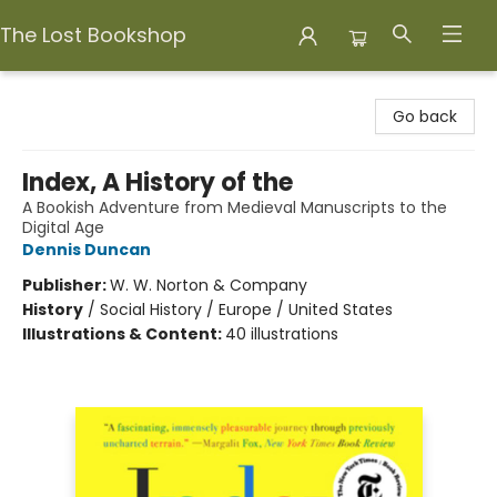
The Lost Bookshop
The Lost Bookshop
Go back
Index, A History of the
A Bookish Adventure from Medieval Manuscripts to the
Digital Age
Dennis Duncan
Publisher:
W. W. Norton & Company
History
/
Social History / Europe / United States
Illustrations & Content:
40 illustrations