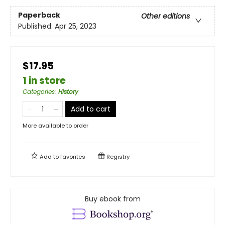
Paperback
Other editions
Published:
Apr 25, 2023
$17.95
1 in store
Categories
:
History
Add to cart
More available to order
Add to
favorites
Registry
Buy ebook from