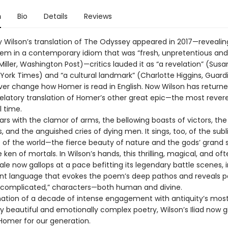
n
Bio
Details
Reviews
 Wilson’s translation of The Odyssey appeared in 2017—revealin
em in a contemporary idiom that was “fresh, unpretentious and
iller, Washington Post)—critics lauded it as “a revelation” (Susa
 York Times) and “a cultural landmark” (Charlotte Higgins, Guard
ver change how Homer is read in English. Now Wilson has returne
velatory translation of Homer’s other great epic—the most rever
l time.
oars with the clamor of arms, the bellowing boasts of victors, the
ss, and the anguished cries of dying men. It sings, too, of the sub
of the world—the fierce beauty of nature and the gods’ grand
ken of mortals. In Wilson’s hands, this thrilling, magical, and of
tale now gallops at a pace befitting its legendary battle scenes, i
nt language that evokes the poem’s deep pathos and reveals p
 “complicated,” characters—both human and divine.
ation of a decade of intense engagement with antiquity’s mos
y beautiful and emotionally complex poetry, Wilson’s Iliad now g
omer for our generation.