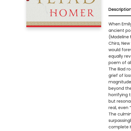
Descriptio
When Emily
ancient po
(Madeline M
Chira, New
would fore
equally re
poem of al
The Iliad r
grief of lo
magnitude 
beyond the 
horrifying 
but resona
real, even
The culmin
surpassingl
complete H