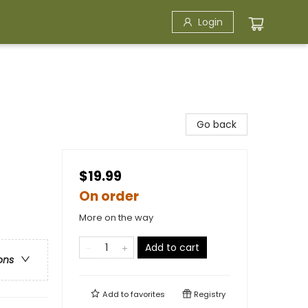
Login
Go back
$19.99
On order
More on the way
Add to cart
ons
Add to
favorites
Registry