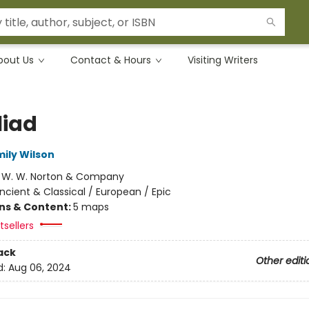
bout Us
Contact & Hours
Visiting Writers
liad
mily Wilson
:
W. W. Norton & Company
ncient & Classical / European / Epic
ons & Content:
5 maps
sellers
ack
Other editi
d:
Aug 06, 2024