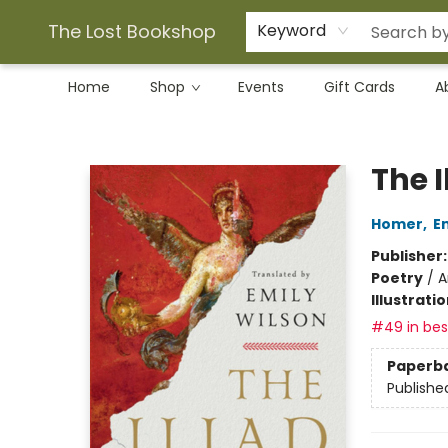
The Lost Bookshop
Keyword
Home
Shop
Events
Gift Cards
A
The Lost Bookshop
The I
Homer
,
E
Publisher
Poetry
/
A
Illustrati
#49 in best
Paperb
Publishe