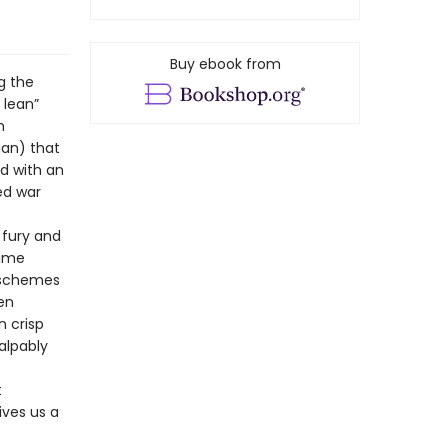
Buy ebook from
g the
 lean”
n
ian) that
d with an
ed war
 fury and
lime
 schemes
ten
n crisp
alpably
t
ives us a