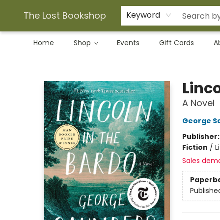
The Lost Bookshop
Keyword
Home
Shop
Events
Gift Cards
A
The Lost Bookshop
Linco
A Novel
George S
Publisher
Fiction
/
L
Sales dem
Paperb
Publishe