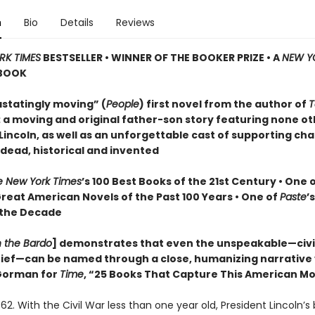
n
Bio
Details
Reviews
RK TIMES
BESTSELLER • WINNER OF THE BOOKER PRIZE • A
NEW Y
BOOK
statingly moving” (
People
) first novel from the author of
T
: a moving and original father-son story featuring none o
incoln, as well as an unforgettable cast of supporting cha
 dead, historical and invented
e New York Times
’s 100 Best Books of the 21st Century • One 
Great American Novels of the Past 100 Years • One of
Paste
’
 the Decade
n the Bardo
] demonstrates that even the unspeakable—civil
grief—can be named through a close, humanizing narrative
orman for
Time
, “25 Books That Capture This American 
62. With the Civil War less than one year old, President Lincoln’s