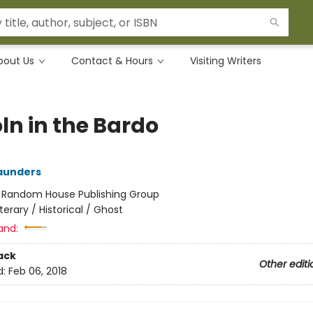
bout Us
Contact & Hours
Visiting Writers
ln in the Bardo
aunders
:
Random House Publishing Group
iterary / Historical / Ghost
and:
ack
Other editi
d:
Feb 06, 2018