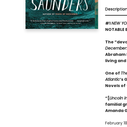
Descriptio
#1
NEW YO
NOTABLE 
The “deva
December
Abraham L
living and
One of
Th
Atlantic
’s 
Novels of
“[
Lincoln i
familial 
Amanda G
February 18