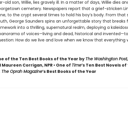
old son, Willie, lies gravely ill. In a matter of days, Willie dies and
Georgetown cemetery. Newspapers report that a grief-stricken Li
one, to the crypt several times to hold his boy’s body. From that
truth, George Saunders spins an unforgettable story that breaks f
ramework into a thrilling, supernatural realm, deploying a kaleidos
 panorama of voices—living and dead, historical and invented—to
uestion: How do we live and love when we know that everything 
 of the Ten Best Books of the Year by
The Washington Post,
 Maureen Corrigan, NPR • One of
Time
’s Ten Best Novels of
: The Oprah Magazine
’s Best Books of the Year