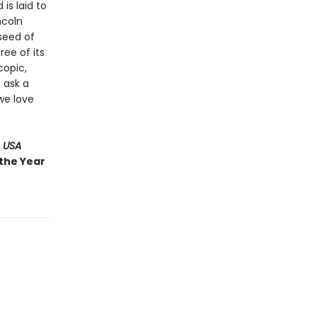
 is laid to
ncoln
 seed of
ree of its
copic,
 ask a
we love
 USA
 the Year