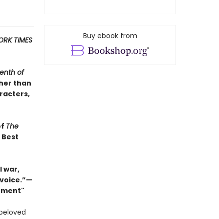
Buy ebook from
ORK TIMES
enth of
ther than
racters,
of
The
s Best
 war,
 voice.”—
Moment"
 beloved