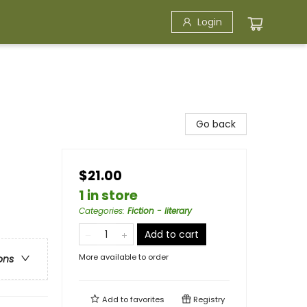
Login
Go back
$21.00
1 in store
Categories
:
Fiction - literary
Add to cart
More available to order
ons
Add to
favorites
Registry