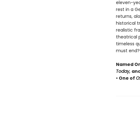
eleven-year-
rest in a 
returns, al
historical 
realistic f
theatrical
timeless q
must end?
Named One
Today,
and
• One of
O