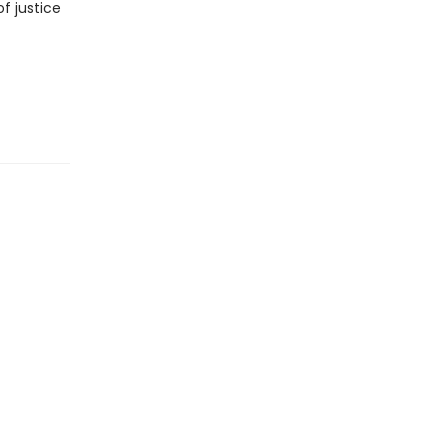
f justice