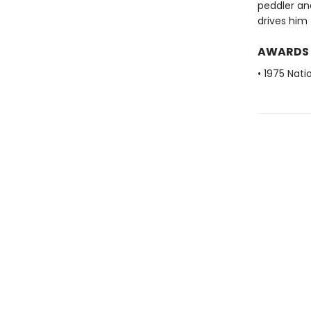
peddler an
drives him 
AWARDS
• 1975 Nati