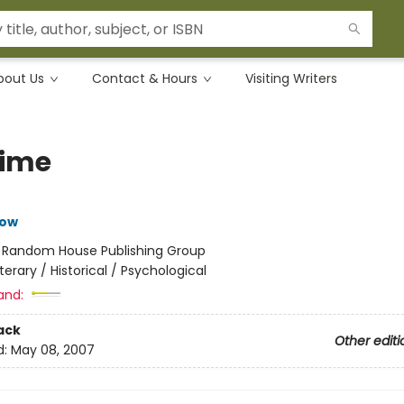
bout Us
Contact & Hours
Visiting Writers
ime
row
:
Random House Publishing Group
iterary / Historical / Psychological
and:
ack
Other editi
d:
May 08, 2007