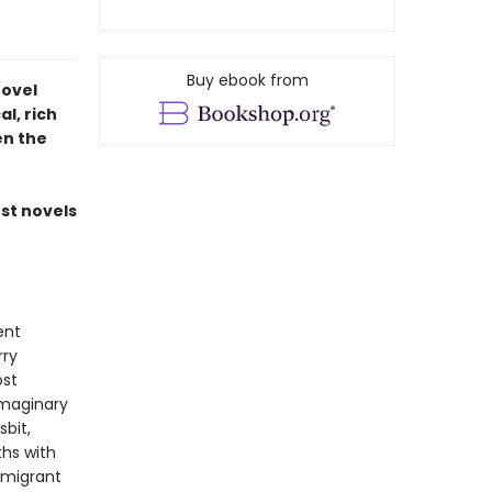
Buy ebook from
novel
l, rich
en the
est novels
ent
rry
ost
imaginary
bit,
ths with
mmigrant