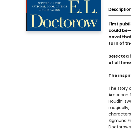
Descriptio
First publ
could be—a
novel that
turn of th
Selected 
of all time
The inspi
The story 
American f
Houdini swe
magically,
characters
Sigmund Fre
Doctorow’s