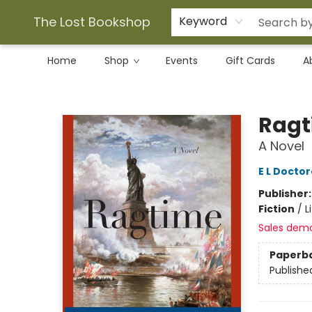
The Lost Bookshop
Keyword
Home
Shop
Events
Gift Cards
A
The Lost Bookshop
Ragt
A Novel
E L Docto
Publisher
Fiction
/
L
Sales dem
Paperb
Publishe