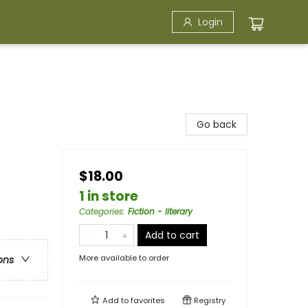
Login
Go back
$18.00
1 in store
Categories
:
Fiction - literary
Add to cart
More available to order
ons
Add to
favorites
Registry