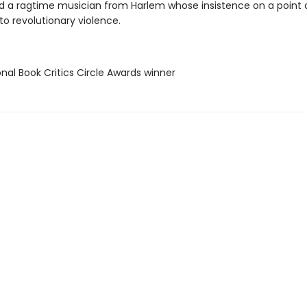
d a ragtime musician from Harlem whose insistence on a point o
to revolutionary violence.
onal Book Critics Circle Awards winner