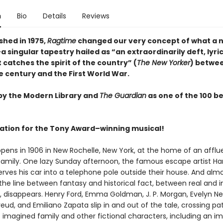
n
Bio
Details
Reviews
ished in 1975,
Ragtime
changed our very concept of what a 
 singular tapestry hailed as “an extraordinarily deft, lyrica
 catches the spirit of the country” (
The New Yorker
) betwe
e century and the First World War.
by the Modern Library and
The Guardian
as one of the 100 b
ration for the Tony Award–winning musical!
opens in 1906 in New Rochelle, New York, at the home of an afflu
amily. One lazy Sunday afternoon, the famous escape artist Ha
rves his car into a telephone pole outside their house. And alm
 the line between fantasy and historical fact, between real and 
, disappears. Henry Ford, Emma Goldman, J. P. Morgan, Evelyn Nes
ud, and Emiliano Zapata slip in and out of the tale, crossing pa
 imagined family and other fictional characters, including an i