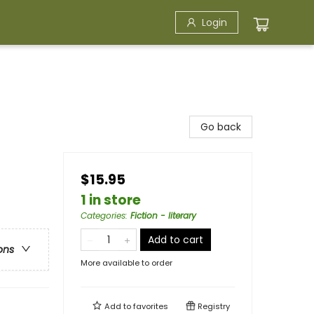
Login
Go back
$15.95
1 in store
Categories
:
Fiction - literary
Add to cart
ons
More available to order
Add to
favorites
Registry