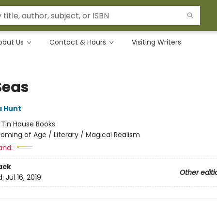
bout Us
Contact & Hours
Visiting Writers
Seas
 Hunt
:
Tin House Books
oming of Age / Literary / Magical Realism
and:
ack
Other editi
d:
Jul 16, 2019