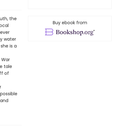
uth, the
Buy ebook from
local
never
by water
she is a
q War
e tale
ff of
r
possible
 and