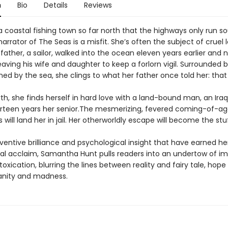
n
Bio
Details
Reviews
 coastal fishing town so far north that the highways only run so
rator of The Seas is a misfit. She’s often the subject of cruel 
 father, a sailor, walked into the ocean eleven years earlier and 
eaving his wife and daughter to keep a forlorn vigil. Surrounded 
d by the sea, she clings to what her father once told her: that 
th, she finds herself in hard love with a land-bound man, an Ira
irteen years her senior.The mesmerizing, fevered coming-of-ag
s will land her in jail. Her otherworldly escape will become the stu
ventive brilliance and psychological insight that have earned he
nal acclaim, Samantha Hunt pulls readers into an undertow of im
toxication, blurring the lines between reality and fairy tale, hope
sanity and madness.