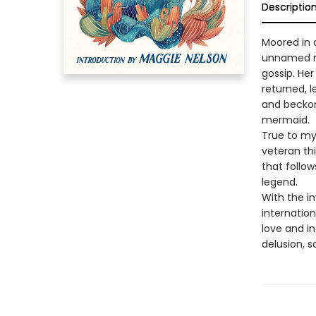
Descriptio
Moored in a
unnamed nar
gossip. Her
returned, l
and beckone
mermaid.
True to my
veteran th
that follow
legend.
With the in
internatio
love and in
delusion, 