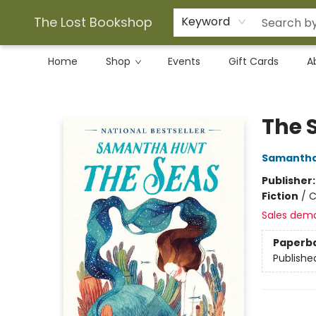
The Lost Bookshop
Keyword
Home
Shop
Events
Gift Cards
A
The Lost Bookshop
The 
Samantha
Publisher
Fiction
/
C
Sales dem
Paperb
Publishe