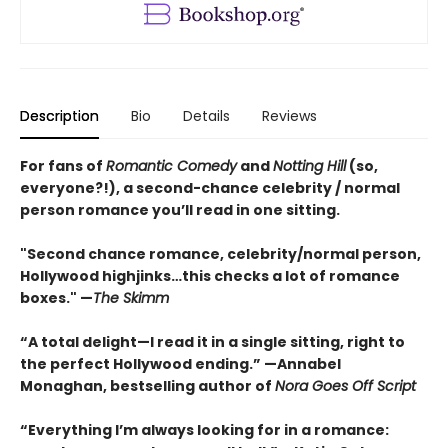
Description
Bio
Details
Reviews
For fans of
Romantic Comedy
and
Notting Hill
(so,
everyone?!), a second-chance celebrity / normal
person romance you’ll read in one sitting.
"Second chance romance, celebrity/normal person,
Hollywood highjinks…this checks a lot of romance
boxes." —
The Skimm
“A total delight—I read it in a single sitting, right to
the perfect Hollywood ending.” —Annabel
Monaghan, bestselling author of
Nora Goes Off Script
“Everything I’m always looking for in a romance: