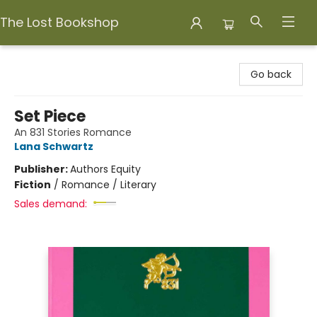
The Lost Bookshop
The Lost Bookshop
Go back
Set Piece
An 831 Stories Romance
Lana Schwartz
Publisher:
Authors Equity
Fiction
/
Romance / Literary
Sales demand: