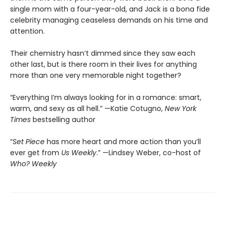
single mom with a four-year-old, and Jack is a bona fide
celebrity managing ceaseless demands on his time and
attention.
Their chemistry hasn’t dimmed since they saw each
other last, but is there room in their lives for anything
more than one very memorable night together?
“Everything I’m always looking for in a romance: smart,
warm, and sexy as all hell.” —Katie Cotugno,
New York
Times
bestselling author
“
Set Piece
has more heart and more action than you’ll
ever get from
Us Weekly
.” —Lindsey Weber, co-host of
Who? Weekly