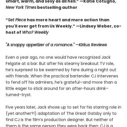
smart, warm, and sexy as all hell.” —Katie Cotugno,
New York Times
bestselling author
“
Set Piece
has more heart and more action than
you'll ever get from Us Weekly.” —Lindsey Weber, co-
host of
Who? Weekly
"A snappy appetizer of a romance." —Kirkus Reviews
Even a year ago, no one would have recognized Jack
Felgate at a bar. But after his steamy breakout TV role,
he’s surprised to be swarmed by fans during a night out
with friends. When the practical bartender CJ intervenes
to fend off his admirers, he’s grateful—and more than a
little eager to stick around for an after-hours drink–
turned–tryst.
Five years later, Jack shows up to set for his starring role in
(yet another?!) adaptation of The Great Gatsby only to
find CJ is the film’s production designer. But neither of
them is the same person they were back then: CJ is a