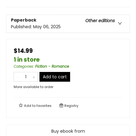
Paperback
Other editions
Published:
May 06, 2025
$14.99
1 in store
Categories
:
Fiction - Romance
Add to cart
More available to order
Add to
favorites
Registry
Buy ebook from