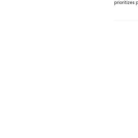
prioritizes