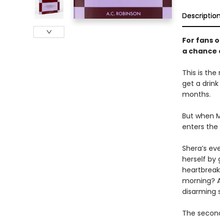
Descriptio
For fans 
a chance 
This is the
get a drin
months.
But when M
enters the 
Shera’s ev
herself by 
heartbreak
morning? A
disarming 
The second