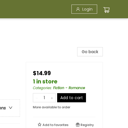
Login
Go back
$14.99
1 in store
Categories
:
Fiction - Romance
Add to cart
More available to order
ons
Add to
favorites
Registry