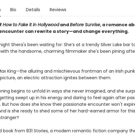
n
Bio
Details
Reviews
of
How to Fake it in Hollywood
and
Before Sunrise
, a romance a
encounter can rewrite a story—and change everything.
 night Shera's been waiting for: She’s at a trendy Silver Lake bar to
k with the handsome, charming filmmaker she's been pining after
ax King—the alluring and mischievous frontman of an Irish pun
picture, an electric attraction ignites between them.
ening begins to unfold in ways she never imagined, and she surp
getting swept up in his energy and daring to feel again after pas
. But how does she know their passionate encounter won't expire
nd is she ready to shed some of her hard-earned armor for thi
stranger?
 book from 831 Stories, a modern romantic fiction company th