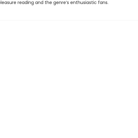
 pleasure reading and the genre’s enthusiastic fans.