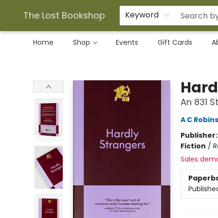
The Lost Bookshop
Keyword
Home
Shop
Events
Gift Cards
A
The Lost Bookshop
Hard
An 831 
A C Robin
Publisher
Fiction
/
R
Sales dem
Paperb
Publishe