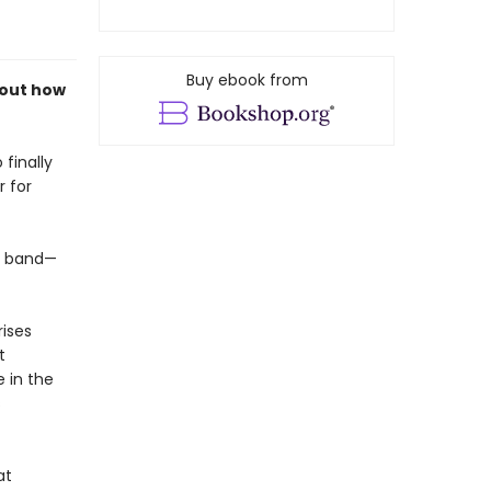
Buy ebook from
bout how
 finally
 for
k band—
rises
t
 in the
s
at