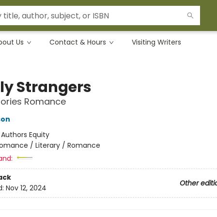
bout Us
Contact & Hours
Visiting Writers
ly Strangers
Stories Romance
son
:
Authors Equity
omance / Literary / Romance
and:
ack
Other editi
d:
Nov 12, 2024