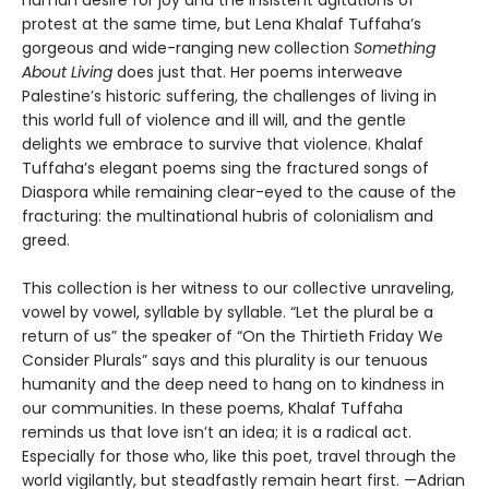
protest at the same time, but Lena Khalaf Tuffaha’s
gorgeous and wide-ranging new collection
Something
About Living
does just that. Her poems interweave
Palestine’s historic suffering, the challenges of living in
this world full of violence and ill will, and the gentle
delights we embrace to survive that violence. Khalaf
Tuffaha’s elegant poems sing the fractured songs of
Diaspora while remaining clear-eyed to the cause of the
fracturing: the multinational hubris of colonialism and
greed.
This collection is her witness to our collective unraveling,
vowel by vowel, syllable by syllable. “Let the plural be a
return of us” the speaker of “On the Thirtieth Friday We
Consider Plurals” says and this plurality is our tenuous
humanity and the deep need to hang on to kindness in
our communities. In these poems, Khalaf Tuffaha
reminds us that love isn’t an idea; it is a radical act.
Especially for those who, like this poet, travel through the
world vigilantly, but steadfastly remain heart first. —Adrian