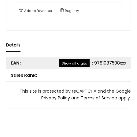
Add to
favorites
Registry
Details
EAN:
:
9781087508xxx
Show all digits
Sales Rank:
This site is protected by reCAPTCHA and the Google
Privacy Policy
and
Terms of Service
apply.