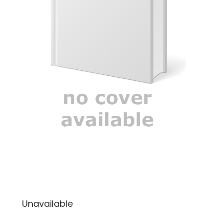
Unavailable