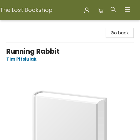
The Lost Bookshop
The Lost Bookshop
Go back
Running Rabbit
Tim Pitsiulak