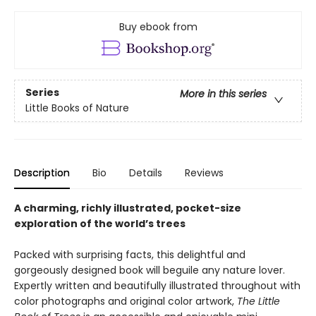
Buy ebook from
Series
More in this series
Little Books of Nature
Description
Bio
Details
Reviews
A charming, richly illustrated, pocket-size
exploration of the world’s trees
Packed with surprising facts, this delightful and
gorgeously designed book will beguile any nature lover.
Expertly written and beautifully illustrated throughout with
color photographs and original color artwork,
The Little