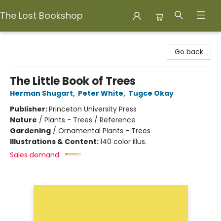
The Lost Bookshop
The Lost Bookshop
Go back
The Little Book of Trees
Herman Shugart
,
Peter White
,
Tugce Okay
Publisher:
Princeton University Press
Nature
/
Plants - Trees / Reference
Gardening
/
Ornamental Plants - Trees
Illustrations & Content:
140 color illus.
Sales demand: