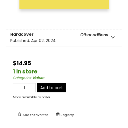
Hardcover
Other editions
Published:
Apr 02, 2024
$14.95
1 in store
Categories
:
Nature
Add to cart
More available to order
Add to
favorites
Registry