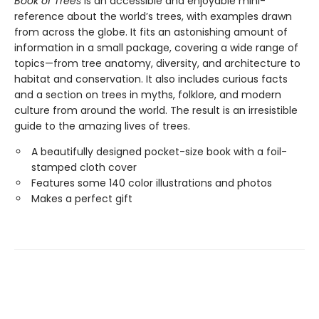
Book of Trees
is an accessible and enjoyable mini-
reference about the world’s trees, with examples drawn
from across the globe. It fits an astonishing amount of
information in a small package, covering a wide range of
topics—from tree anatomy, diversity, and architecture to
habitat and conservation. It also includes curious facts
and a section on trees in myths, folklore, and modern
culture from around the world. The result is an irresistible
guide to the amazing lives of trees.
A beautifully designed pocket-size book with a foil-
stamped cloth cover
Features some 140 color illustrations and photos
Makes a perfect gift