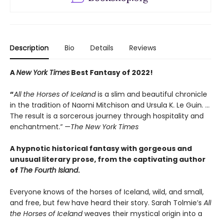
Description
Bio
Details
Reviews
A
New York Times
Best Fantasy of 2022!
“
All the Horses of Iceland
is a slim and beautiful chronicle
in the tradition of Naomi Mitchison and Ursula K. Le Guin. …
The result is a sorcerous journey through hospitality and
enchantment.” —
The New York Times
A hypnotic historical fantasy with gorgeous and
unusual literary prose, from the captivating author
of
The Fourth Island
.
Everyone knows of the horses of Iceland, wild, and small,
and free, but few have heard their story. Sarah Tolmie’s
All
the Horses of Iceland
weaves their mystical origin into a