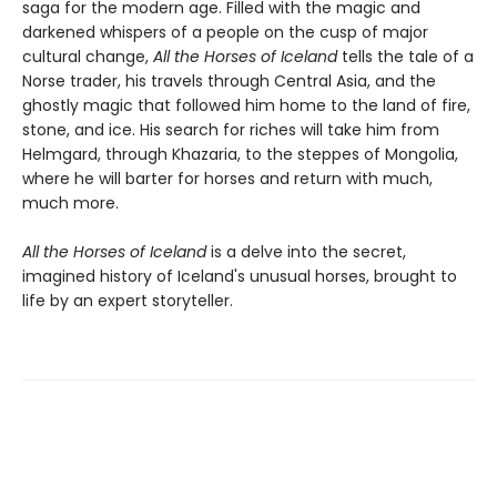
saga for the modern age. Filled with the magic and
darkened whispers of a people on the cusp of major
cultural change,
All the Horses of Iceland
tells the tale of a
Norse trader, his travels through Central Asia, and the
ghostly magic that followed him home to the land of fire,
stone, and ice. His search for riches will take him from
Helmgard, through Khazaria, to the steppes of Mongolia,
where he will barter for horses and return with much,
much more.
All the Horses of Iceland
is a delve into the secret,
imagined history of Iceland's unusual horses, brought to
life by an expert storyteller.