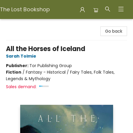
The Lost Bookshop
The Lost Bookshop
Go back
All the Horses of Iceland
Sarah Tolmie
Publisher:
Tor Publishing Group
Fiction
/
Fantasy - Historical / Fairy Tales, Folk Tales,
Legends & Mythology
Sales demand: