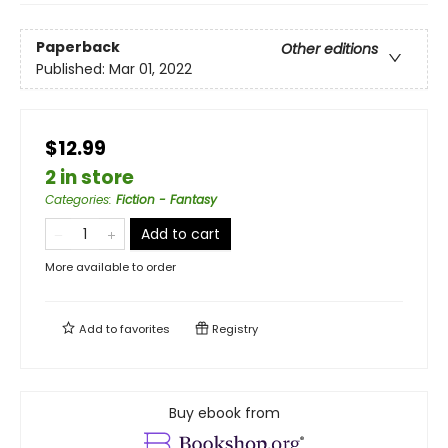
Paperback
Other editions
Published:
Mar 01, 2022
$12.99
2 in store
Categories
:
Fiction - Fantasy
Add to cart
More available to order
Add to
favorites
Registry
Buy ebook from